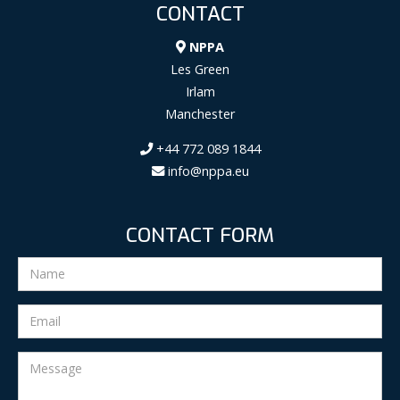
CONTACT
NPPA
Les Green
Irlam
Manchester
+44 772 089 1844
info@nppa.eu
CONTACT FORM