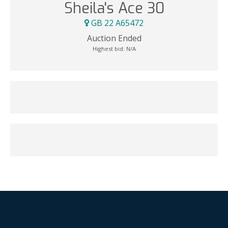
Sheila's Ace 30
GB 22 A65472
Auction Ended
Highest bid:
N/A