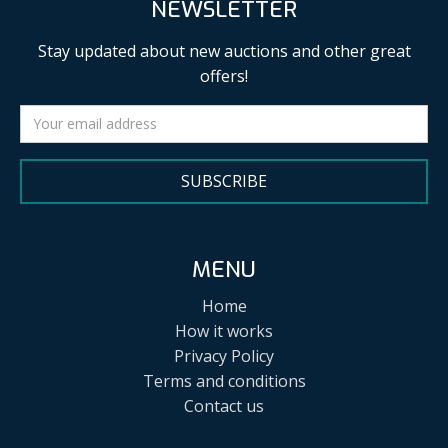
NEWSLETTER
Stay updated about new auctions and other great
offers!
SUBSCRIBE
MENU
Home
How it works
Privacy Policy
Terms and conditions
Contact us