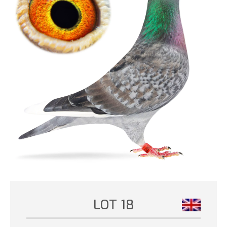
LOT 18