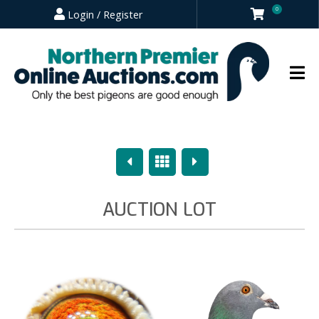
0
Login / Register
Previous
Overview
Next
AUCTION LOT