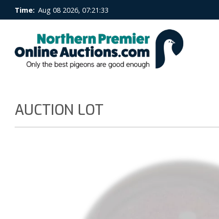
Time:
Aug 08 2026, 07:21:33
AUCTION LOT