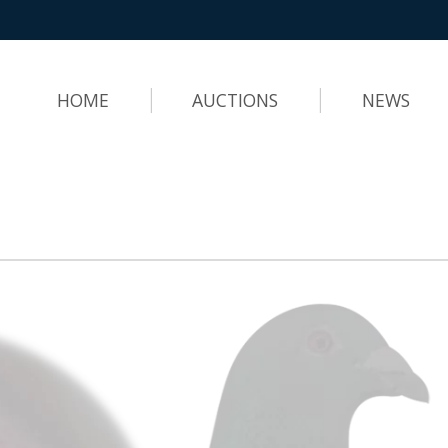
HOME
AUCTIONS
NEWS