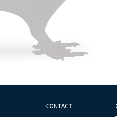
CONTACT