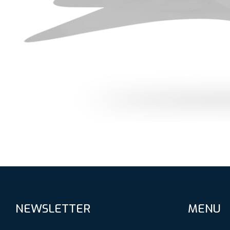
NEWSLETTER
MENU