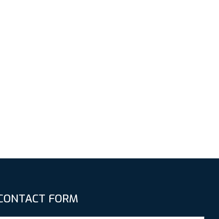
CONTACT FORM