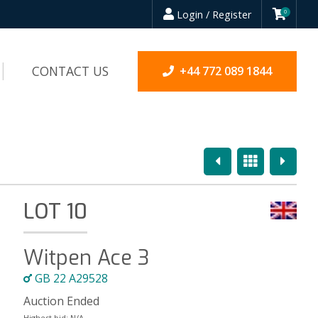
Login / Register
0
CONTACT US
+44 772 089 1844
Previous
Overview
Next
LOT 10
Witpen Ace 3
GB 22 A29528
Auction Ended
Highest bid:
N/A