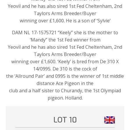
Yeovil and he has also sired 1st Fed Cheltenham, 2nd
Taylors Arms Breeder/Buyer
winning over £1,600. He is a son of ‘Sylvie’
DAM NL 17-1575721 “Keely” she is the mother to
‘Mandy” the 1st Fed winner from
Yeovil and he has also sired 1st Fed Cheltenham, 2nd
Taylors Arms Breeder/Buyer
winning over £1,600. ‘Keely’ is bred from De 310 X
14/0995. De 310 is the cock of
the ‘Allround Pair’ and 0995 is the winner of 1st middle
distance Ace Pigeon in the
club and a half sister to Churandy, the 1st Olympiad
pigeon. Holland.
LOT 10