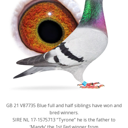
GB 21 V87735 Blue full and half siblings have won and
bred winners.
SIRE NL 17-1575713 “Tyrone” he is the father to
‘Mandy’ the 1st Fed winner from