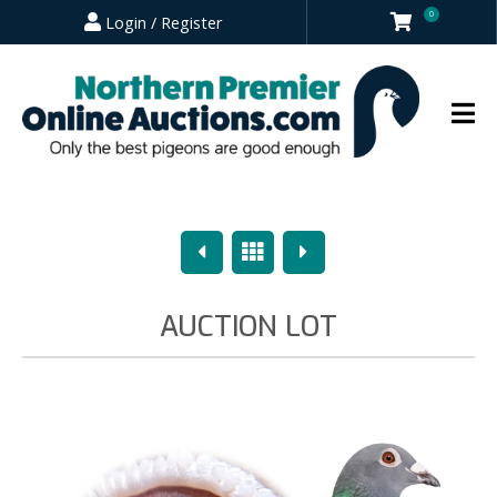
0
Login / Register
Previous
Overview
Next
AUCTION LOT