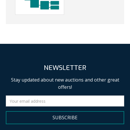
NEWSLETTER
Stay updated about new auctions and other great
offers!
SUBSCRIBE