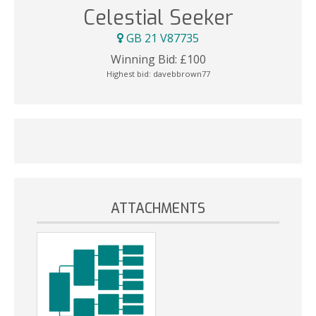
Celestial Seeker
GB 21 V87735
Winning Bid:
£
100
Highest bid:
davebbrown77
ATTACHMENTS