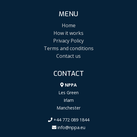
MENU
Home
How it works
Privacy Policy
Terms and conditions
Contact us
CONTACT
NPPA
Les Green
Irlam
Manchester
+44 772 089 1844
info@nppa.eu