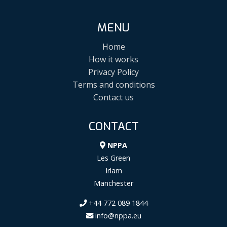
MENU
Home
How it works
Privacy Policy
Terms and conditions
Contact us
CONTACT
NPPA
Les Green
Irlam
Manchester
+44 772 089 1844
info@nppa.eu