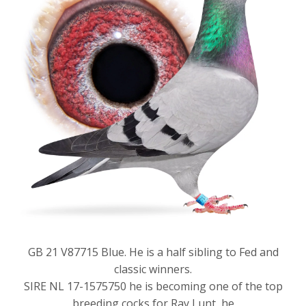
GB 21 V87715 Blue. He is a half sibling to Fed and
classic winners.
SIRE NL 17-1575750 he is becoming one of the top
breeding cocks for Ray Lunt, he