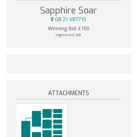
Sapphire Soar
GB 21 V87715
Winning Bid:
£
100
Highest bid:
RJB
ATTACHMENTS