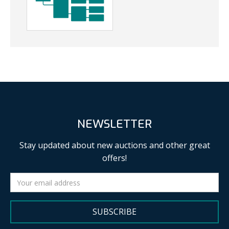
NEWSLETTER
Stay updated about new auctions and other great
offers!
SUBSCRIBE