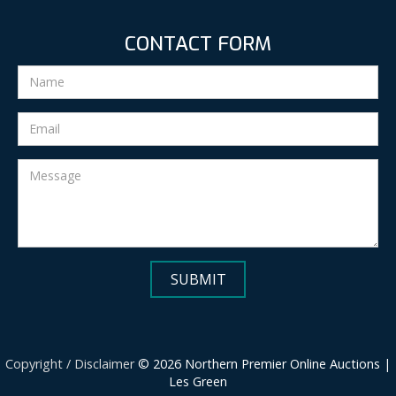
CONTACT FORM
Copyright / Disclaimer
© 2026 Northern Premier Online Auctions |
Les Green