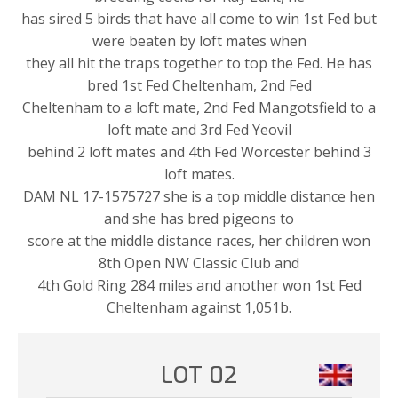
has sired 5 birds that have all come to win 1st Fed but
were beaten by loft mates when
they all hit the traps together to top the Fed. He has
bred 1st Fed Cheltenham, 2nd Fed
Cheltenham to a loft mate, 2nd Fed Mangotsfield to a
loft mate and 3rd Fed Yeovil
behind 2 loft mates and 4th Fed Worcester behind 3
loft mates.
DAM NL 17-1575727 she is a top middle distance hen
and she has bred pigeons to
score at the middle distance races, her children won
8th Open NW Classic Club and
4th Gold Ring 284 miles and another won 1st Fed
Cheltenham against 1,051b.
LOT 02