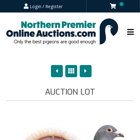
0
Login / Register
Previous
Overview
Next
AUCTION LOT