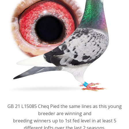
GB 21 L15085 Cheq Pied the same lines as this young
breeder are winning and
breeding winners up to 1st fed level in at least 5
different lofts over the last 2 seasons.