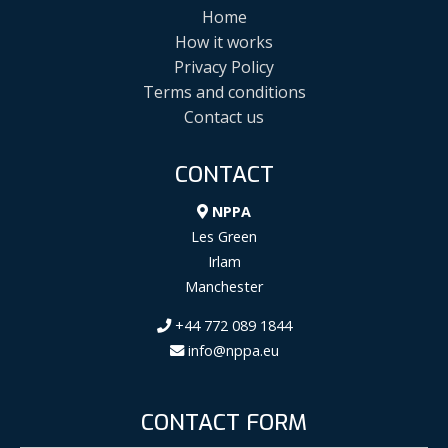
Home
How it works
Privacy Policy
Terms and conditions
Contact us
CONTACT
NPPA
Les Green
Irlam
Manchester
+44 772 089 1844
info@nppa.eu
CONTACT FORM