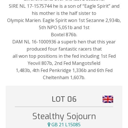
SIRE NL 17-1575744 he is a son of “Eagle Spirit” and
his mother is the half sister to
Olympic Marien. Eagle Spirit won 1st Sezanne 2,934b,
5th NPO 5,051b and 1st
Boxtel 876b.
DAM NL 16-1000936 a superb hen that this year
produced four fantastic racers that
all won top positions in the fed including 1st Fed
Yeovil 807b, 2nd Fed Mangotsfield
1,483b, 4th Fed Penkridge 1,336b and 6th Fed
Cheltenham 1,607b.
LOT 06
Stealthy Sojourn
GB 21 L15085