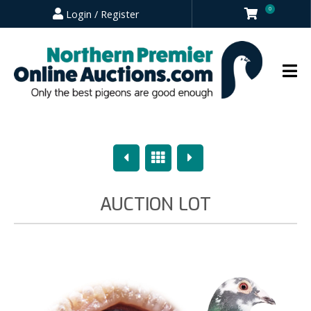
0
Login / Register
Previous
Overview
Next
AUCTION LOT