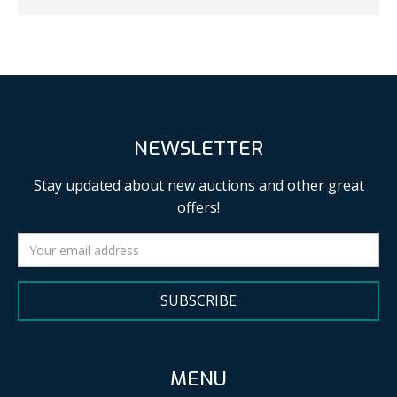
NEWSLETTER
Stay updated about new auctions and other great
offers!
SUBSCRIBE
MENU