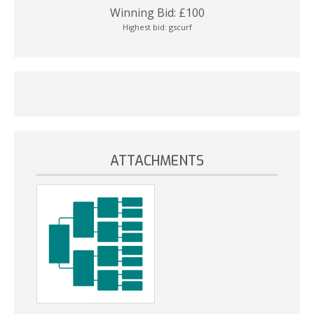
Winning Bid:
£
100
Highest bid:
gscurf
ATTACHMENTS