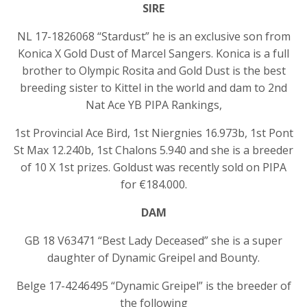
SIRE
NL 17-1826068 “Stardust” he is an exclusive son from
Konica X Gold Dust of Marcel Sangers. Konica is a full
brother to Olympic Rosita and Gold Dust is the best
breeding sister to Kittel in the world and dam to 2nd
Nat Ace YB PIPA Rankings,
1st Provincial Ace Bird, 1st Niergnies 16.973b, 1st Pont
St Max 12.240b, 1st Chalons 5.940 and she is a breeder
of 10 X 1st prizes. Goldust was recently sold on PIPA
for €184.000.
DAM
GB 18 V63471 “Best Lady Deceased” she is a super
daughter of Dynamic Greipel and Bounty.
Belge 17-4246495 “Dynamic Greipel” is the breeder of
the following