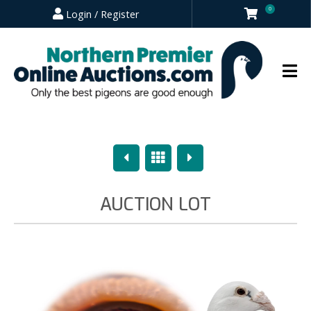
0
Login / Register
Previous
Overview
Next
AUCTION LOT