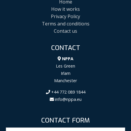
Home
How it works
Privacy Policy
Terms and conditions
Contact us
CONTACT
NPPA
Les Green
Irlam
Manchester
+44 772 089 1844
info@nppa.eu
CONTACT FORM