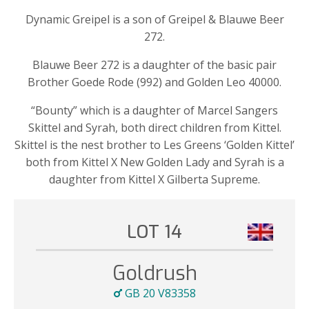
Dynamic Greipel is a son of Greipel & Blauwe Beer
272.
Blauwe Beer 272 is a daughter of the basic pair
Brother Goede Rode (992) and Golden Leo 40000.
“Bounty” which is a daughter of Marcel Sangers
Skittel and Syrah, both direct children from Kittel.
Skittel is the nest brother to Les Greens ‘Golden Kittel’
both from Kittel X New Golden Lady and Syrah is a
daughter from Kittel X Gilberta Supreme.
LOT 14
Goldrush
GB 20 V83358