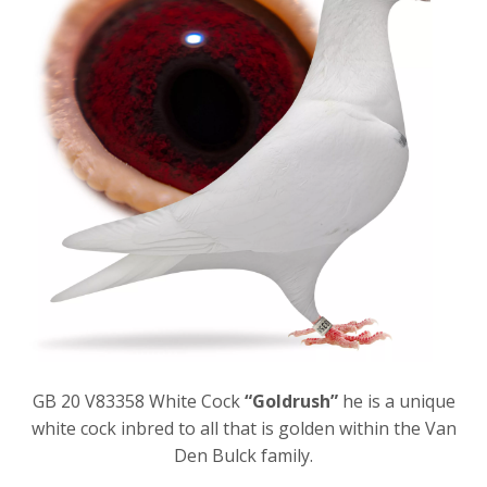
GB 20 V83358 White Cock
“Goldrush”
he is a unique
white cock inbred to all that is golden within the Van
Den Bulck family.