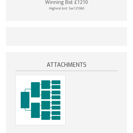
Winning Bid:
£
1210
Highest bid:
Sw121060
ATTACHMENTS