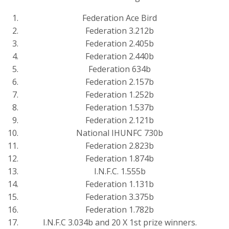
Federation Ace Bird
Federation 3.212b
Federation 2.405b
Federation 2.440b
Federation 634b
Federation 2.157b
Federation 1.252b
Federation 1.537b
Federation 2.121b
National IHUNFC 730b
Federation 2.823b
Federation 1.874b
I.N.F.C. 1.555b
Federation 1.131b
Federation 3.375b
Federation 1.782b
I.N.F.C 3.034b and 20 X 1st prize winners.