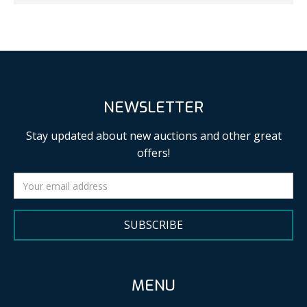
NEWSLETTER
Stay updated about new auctions and other great
offers!
SUBSCRIBE
MENU