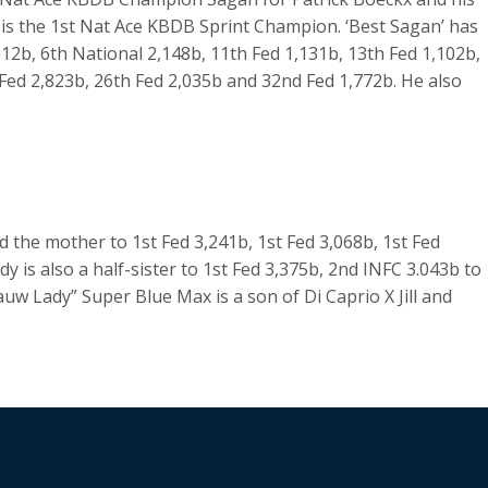
 is the 1st Nat Ace KBDB Sprint Champion. ‘Best Sagan’ has
212b, 6th National 2,148b, 11th Fed 1,131b, 13th Fed 1,102b,
 Fed 2,823b, 26th Fed 2,035b and 32nd Fed 1,772b. He also
 the mother to 1st Fed 3,241b, 1st Fed 3,068b, 1st Fed
y is also a half-sister to 1st Fed 3,375b, 2nd INFC 3.043b to
uw Lady” Super Blue Max is a son of Di Caprio X Jill and