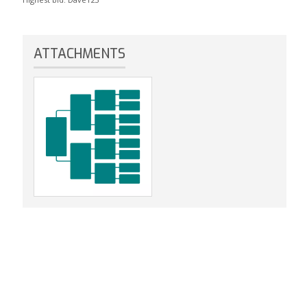
ATTACHMENTS