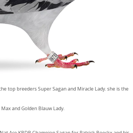
the top breeders Super Sagan and Miracle Lady. she is the
e Max and Golden Blauw Lady.
t Nat Ace KBDB Champion Sagan for Patrick Boeckx and his