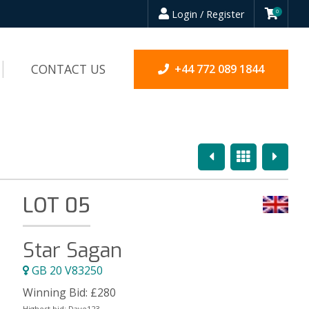
Login / Register
0
CONTACT US
+44 772 089 1844
Previous
Overview
Next
LOT 05
Star Sagan
GB 20 V83250
Winning Bid:
£
280
Highest bid:
Dave123