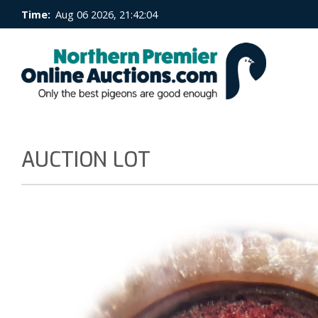
Time:
Aug 06 2026, 21:42:05
AUCTION LOT