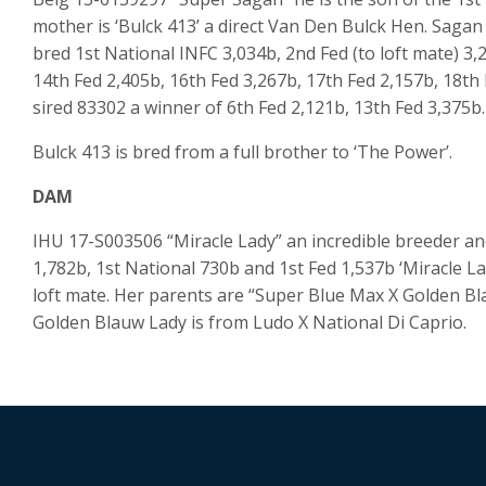
mother is ‘Bulck 413’ a direct Van Den Bulck Hen. Sagan
bred 1st National INFC 3,034b, 2nd Fed (to loft mate) 3,
14th Fed 2,405b, 16th Fed 3,267b, 17th Fed 2,157b, 18th
sired 83302 a winner of 6th Fed 2,121b, 13th Fed 3,375b.
Bulck 413 is bred from a full brother to ‘The Power’.
DAM
IHU 17-S003506 “Miracle Lady” an incredible breeder and
1,782b, 1st National 730b and 1st Fed 1,537b ‘Miracle Lad
loft mate. Her parents are “Super Blue Max X Golden Bla
Golden Blauw Lady is from Ludo X National Di Caprio.