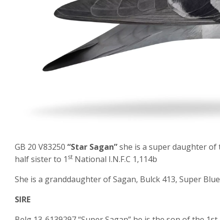
GB 20 V83250
“Star Sagan”
she is a super daughter of 
st
half sister to 1
National I.N.F.C 1,114b
She is a granddaughter of Sagan, Bulck 413, Super Blu
SIRE
Belg 13-6139297 “Super Sagan” he is the son of the 1s