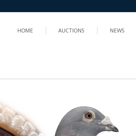
HOME
AUCTIONS
NEWS