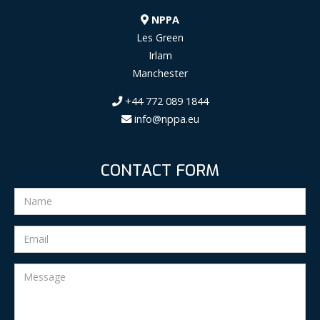
NPPA
Les Green
Irlam
Manchester
+44 772 089 1844
info@nppa.eu
CONTACT FORM