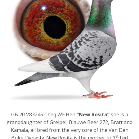
GB 20 V83245 Cheq WF Hen
“New Rosita”
she is a
granddaughter of Greipel, Blauwe Beer 272, Bratt and
Kamala, all bred from the very core of the Van Den
st
Bulck Dynasty. New Rosita is the mother to 1
Fed