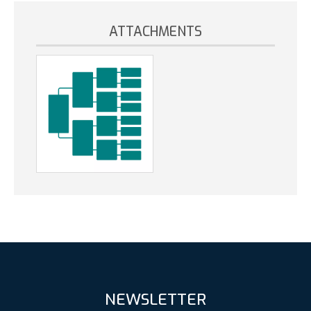
ATTACHMENTS
NEWSLETTER