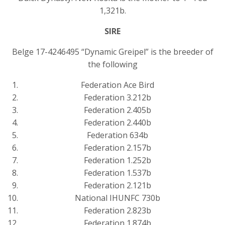
1,321b.
SIRE
Belge 17-4246495 “Dynamic Greipel” is the breeder of
the following
Federation Ace Bird
Federation 3.212b
Federation 2.405b
Federation 2.440b
Federation 634b
Federation 2.157b
Federation 1.252b
Federation 1.537b
Federation 2.121b
National IHUNFC 730b
Federation 2.823b
Federation 1.874b