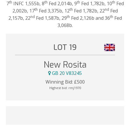
th
th
th
th
7
INFC 1,555b, 8
Fed 2,014b, 9
Fed 1,782b, 10
Fed
th
th
nd
2,002b, 17
Fed 3,375b, 12
Fed 1,782b, 22
Fed
nd
th
th
2,157b, 22
Fed 1,587b, 29
Fed 2,126b and 36
Fed
3,068b.
LOT 19
New Rosita
GB 20 V83245
Winning Bid:
£
500
Highest bid:
rmj1970