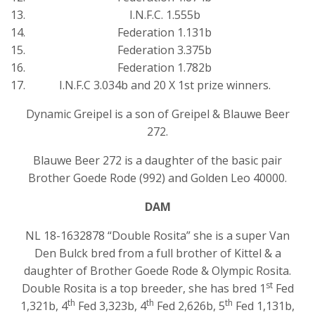
I.N.F.C. 1.555b
Federation 1.131b
Federation 3.375b
Federation 1.782b
I.N.F.C 3.034b and 20 X 1st prize winners.
Dynamic Greipel is a son of Greipel & Blauwe Beer
272.
Blauwe Beer 272 is a daughter of the basic pair
Brother Goede Rode (992) and Golden Leo 40000.
DAM
NL 18-1632878 “Double Rosita” she is a super Van
Den Bulck bred from a full brother of Kittel & a
daughter of Brother Goede Rode & Olympic Rosita.
st
Double Rosita is a top breeder, she has bred 1
Fed
th
th
th
1,321b, 4
Fed 3,323b, 4
Fed 2,626b, 5
Fed 1,131b,