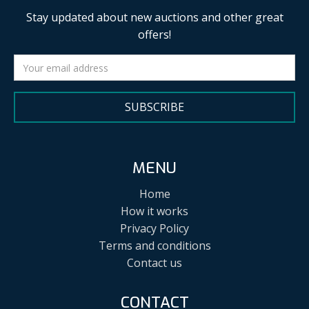
Stay updated about new auctions and other great
offers!
SUBSCRIBE
MENU
Home
How it works
Privacy Policy
Terms and conditions
Contact us
CONTACT