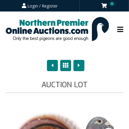
0
Login / Register
Previous
Overview
Next
AUCTION LOT