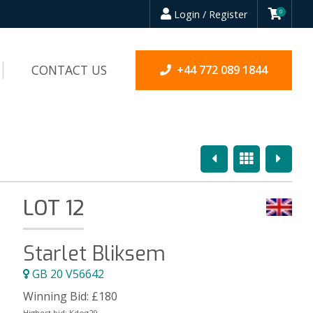
Login / Register
0
CONTACT US
+44 772 089 1844
Previous
Overview
Next
LOT 12
Starlet Bliksem
GB 20 V56642
Winning Bid:
£
180
Highest bid:
Kdog29