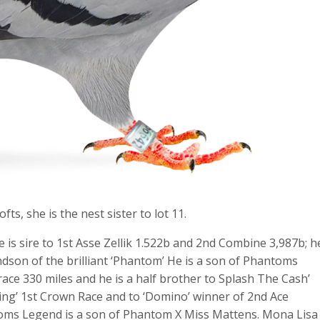
s, she is the nest sister to lot 11.
is sire to 1st Asse Zellik 1.522b and 2nd Combine 3,987b; h
dson of the brilliant ‘Phantom’ He is a son of Phantoms
e 330 miles and he is a half brother to Splash The Cash’
 King’ 1st Crown Race and to ‘Domino’ winner of 2nd Ace
toms Legend is a son of Phantom X Miss Mattens. Mona Lisa