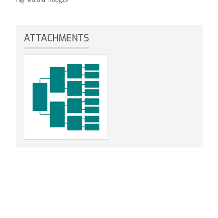
ATTACHMENTS