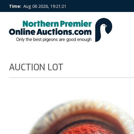
Time:
Aug 06 2026, 19:21:22
AUCTION LOT