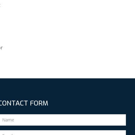
t
or
CONTACT FORM