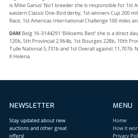
is Mike Ganus’ No1 breeder she is responsible for 1st 
eastern Classic One-Bird derby, 1st winners Cup 200 mi
Race, 1st Americas International Challenge 100 miles an
DAM
Belg 16-3144291 ‘Bliksems Best’ she is a direct 
120b, 5th Provincial 2,964b, 1st Bourges 228b, 10th Prov
Tulle National 5,731b and 1st Overall against 11,707b.
X Helena.
NEWSLETTER
MENU
Stay updated about new
Home
auctions and other great
How it wor
offers!
Privacy Pol