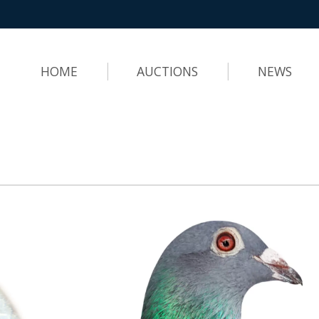
HOME
AUCTIONS
NEWS