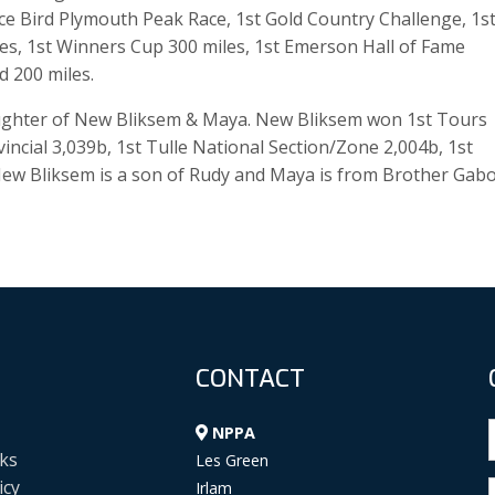
Ace Bird Plymouth Peak Race, 1st Gold Country Challenge, 1s
les, 1st Winners Cup 300 miles, 1st Emerson Hall of Fame
d 200 miles.
daughter of New Bliksem & Maya. New Bliksem won 1st Tours
incial 3,039b, 1st Tulle National Section/Zone 2,004b, 1st
 New Bliksem is a son of Rudy and Maya is from Brother Gab
CONTACT
NPPA
ks
Les Green
icy
Irlam