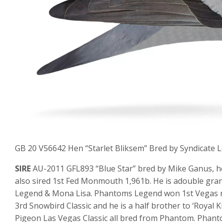
GB 20 V56642 Hen “Starlet Bliksem” Bred by Syndicate Loft
SIRE
AU-2011 GFL893 “Blue Star” bred by Mike Ganus, he 
also sired 1st Fed Monmouth 1,961b. He is adouble gran
Legend & Mona Lisa. Phantoms Legend won 1st Vegas rac
3rd Snowbird Classic and he is a half brother to ‘Royal
Pigeon Las Vegas Classic all bred from Phantom. Phan