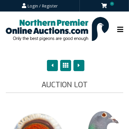
0
Login / Register
Previous
Overview
Next
AUCTION LOT