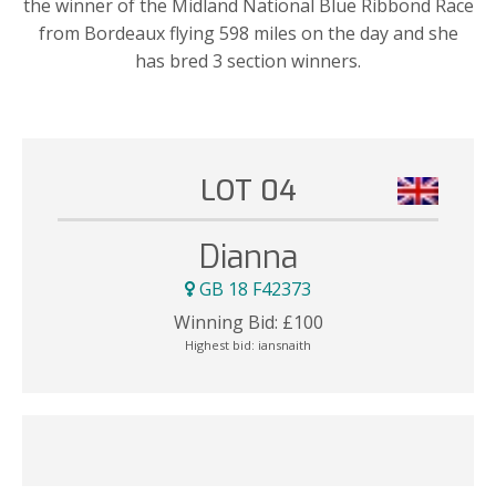
the winner of the Midland National Blue Ribbond Race
from Bordeaux flying 598 miles on the day and she
has bred 3 section winners.
LOT 04
Dianna
GB 18 F42373
Winning Bid:
£
100
Highest bid:
iansnaith