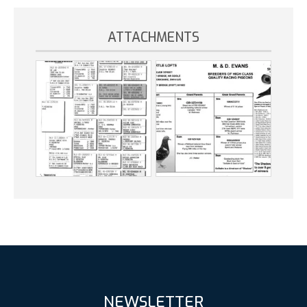
ATTACHMENTS
NEWSLETTER