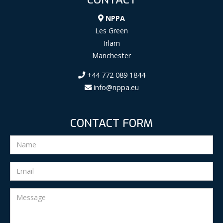
NPPA
Les Green
Irlam
Manchester
+44 772 089 1844
info@nppa.eu
CONTACT FORM