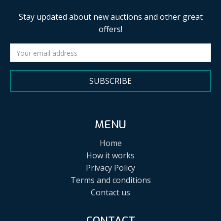
Stay updated about new auctions and other great
offers!
SUBSCRIBE
MENU
Home
How it works
Privacy Policy
Terms and conditions
Contact us
CONTACT