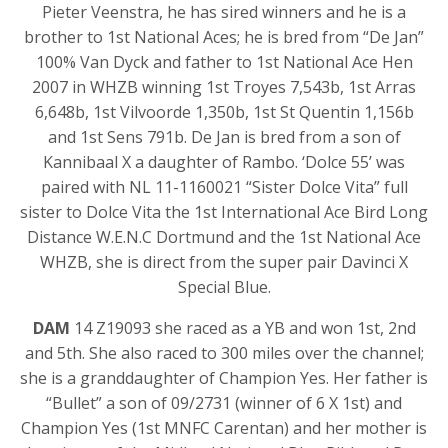
Pieter Veenstra, he has sired winners and he is a
brother to 1st National Aces; he is bred from “De Jan”
100% Van Dyck and father to 1st National Ace Hen
2007 in WHZB winning 1st Troyes 7,543b, 1st Arras
6,648b, 1st Vilvoorde 1,350b, 1st St Quentin 1,156b
and 1st Sens 791b. De Jan is bred from a son of
Kannibaal X a daughter of Rambo. ‘Dolce 55’ was
paired with NL 11-1160021 “Sister Dolce Vita” full
sister to Dolce Vita the 1st International Ace Bird Long
Distance W.E.N.C Dortmund and the 1st National Ace
WHZB, she is direct from the super pair Davinci X
Special Blue.
DAM
14 Z19093 she raced as a YB and won 1st, 2nd
and 5th. She also raced to 300 miles over the channel;
she is a granddaughter of Champion Yes. Her father is
“Bullet” a son of 09/2731 (winner of 6 X 1st) and
Champion Yes (1st MNFC Carentan) and her mother is