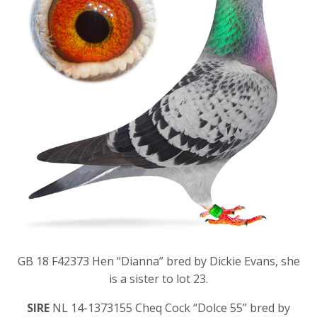
GB 18 F42373 Hen “Dianna” bred by Dickie Evans, she
is a sister to lot 23.
SIRE
NL 14-1373155 Cheq Cock “Dolce 55” bred by