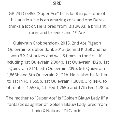
SIRE
GB 23 D75455 “Super Ace” he is lot 8 in part one of
this auction. He is an amazing cock and one Derek
thinks a lot of. He is bred from ‘Blauw As’ a brilliant
st
racer and breeder and 1
Ace
Quievrain Grobbendonk 2015, 2nd Ace Pigeon
Quievrain Grobbendonk 2013 (behind Kittel) and he
won 3 X 1st prizes and was 8 times in the first 10.
Including 1st Quievrain 2,904b, 1st Quievrain 492b, 1st
Quievrain 211b, 5th Quievrain 209b, 6th Quievrain
1,863b and 6th Quievrain 2,121b. He is alsothe father
to 1st INFC 1,555b, 1st Quievrain 1,308b, 3rd INFC to
loft mate’s 1,555b, 4th Fed 1,265b and 17th Fed 1,782b.
The mother to “Super Ace” is “Golden Blauw Lady II” a
fantastic daughter of ‘Golden Blauw Lady’ bred from
Ludo X National Di Caprio.