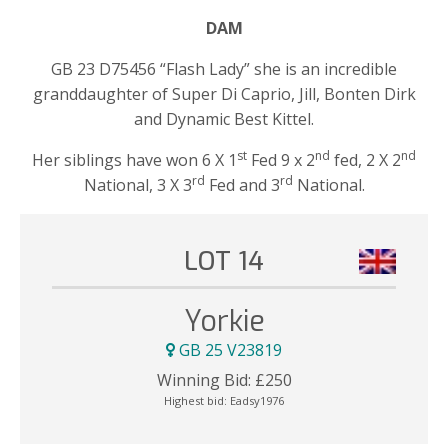
DAM
GB 23 D75456 “Flash Lady” she is an incredible
granddaughter of Super Di Caprio, Jill, Bonten Dirk
and Dynamic Best Kittel.
st
nd
nd
Her siblings have won 6 X 1
Fed 9 x 2
fed, 2 X 2
rd
rd
National, 3 X 3
Fed and 3
National.
LOT 14
Yorkie
GB 25 V23819
Winning Bid:
£
250
Highest bid:
Eadsy1976