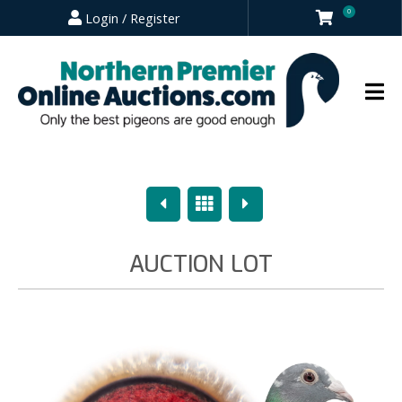
0
Login / Register
Previous
Overview
Next
AUCTION LOT