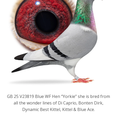
GB 25 V23819 Blue WF Hen “Yorkie” she is bred from
all the wonder lines of Di Caprio, Bonten Dirk,
Dynamic Best Kittel, Kittel & Blue Ace.