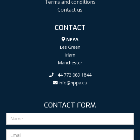
Terms and conditions
Contact us
CONTACT
NPPA
Les Green
Irlam
Manchester
+44 772 089 1844
info@nppa.eu
CONTACT FORM