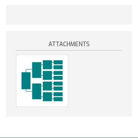
ATTACHMENTS