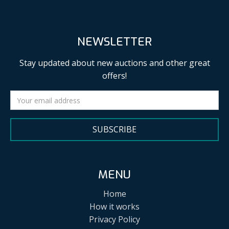
NEWSLETTER
Stay updated about new auctions and other great
offers!
SUBSCRIBE
MENU
Home
How it works
Privacy Policy