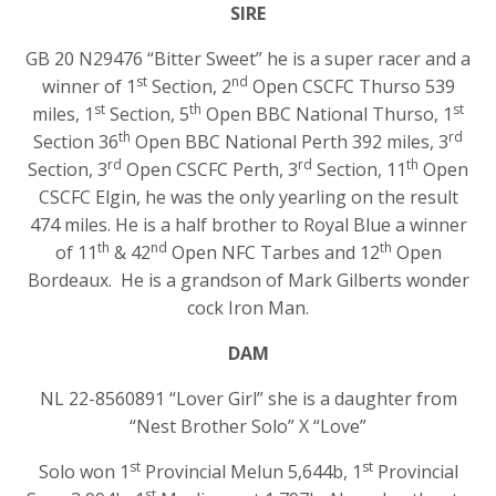
SIRE
GB 20 N29476 “Bitter Sweet” he is a super racer and a
st
nd
winner of 1
Section, 2
Open CSCFC Thurso 539
st
th
st
miles, 1
Section, 5
Open BBC National Thurso, 1
th
rd
Section 36
Open BBC National Perth 392 miles, 3
rd
rd
th
Section, 3
Open CSCFC Perth, 3
Section, 11
Open
CSCFC Elgin, he was the only yearling on the result
474 miles. He is a half brother to Royal Blue a winner
th
nd
th
of 11
& 42
Open NFC Tarbes and 12
Open
Bordeaux. He is a grandson of Mark Gilberts wonder
cock Iron Man.
DAM
NL 22-8560891 “Lover Girl” she is a daughter from
“Nest Brother Solo” X “Love”
st
st
Solo won 1
Provincial Melun 5,644b, 1
Provincial
st