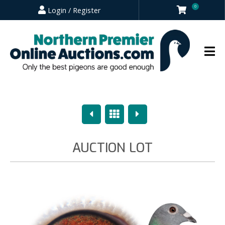
0
Login / Register
Previous
Overview
Next
AUCTION LOT