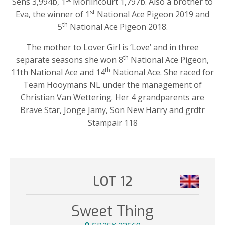
Sens 3,994b, 1
Morlincourt 1,797b. Also a brother to
st
Eva, the winner of 1
National Ace Pigeon 2019 and
th
5
National Ace Pigeon 2018.
The mother to Lover Girl is ‘Love’ and in three
th
separate seasons she won 8
National Ace Pigeon,
th
11th National Ace and 14
National Ace. She raced for
Team Hooymans NL under the management of
Christian Van Wettering. Her 4 grandparents are
Brave Star, Jonge Jamy, Son New Harry and grdtr
Stampair 118
LOT 12
Sweet Thing