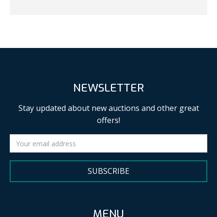
NEWSLETTER
Stay updated about new auctions and other great
offers!
SUBSCRIBE
MENU