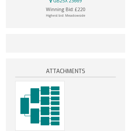
GB25X 23669
Winning Bid:
£
220
Highest bid:
Meadowside
ATTACHMENTS