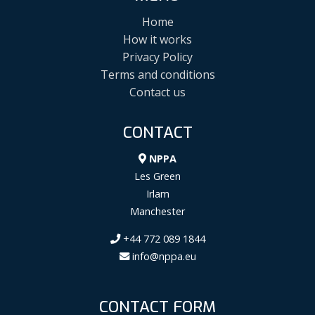
Home
How it works
Privacy Policy
Terms and conditions
Contact us
CONTACT
NPPA
Les Green
Irlam
Manchester
+44 772 089 1844
info@nppa.eu
CONTACT FORM