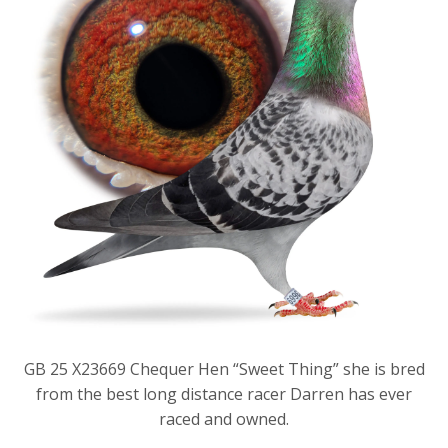
GB 25 X23669 Chequer Hen “Sweet Thing” she is bred
from the best long distance racer Darren has ever
raced and owned.