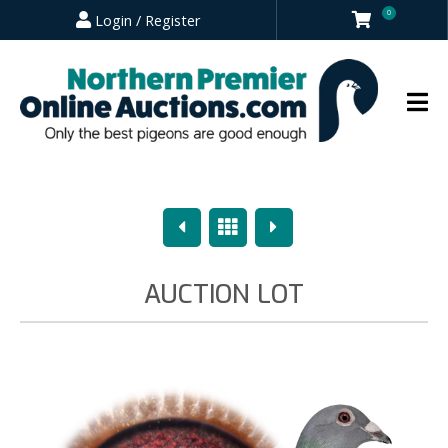
0
Login / Register
Previous
Overview
Next
AUCTION LOT