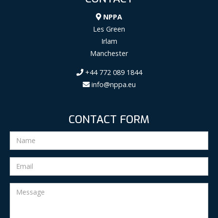
NPPA
Les Green
Irlam
Manchester
+44 772 089 1844
info@nppa.eu
CONTACT FORM