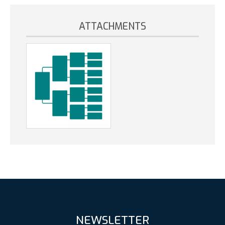
ATTACHMENTS
NEWSLETTER