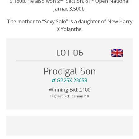
5,160b. He also won 2
Section, 61
Open National
Jarnac 3,500b.
The mother to “Sexy Solo” is a daughter of New Harry
X Yolanthe.
LOT 06
Prodigal Son
GB25X 23658
Winning Bid:
£
100
Highest bid:
iceman710