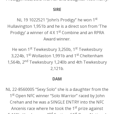
SIRE
st
NL 19 1022521 “John’s Prodigy” he won 1
Hullavington 1,951b and he is a direct son from ‘The
st
Prodigy’ a winner of 4 X 1
Combine and an RPRA
Award winner.
st
st
He won 1
Tewkesbury 3,250b, 1
Tewkesbury
st
st
3,224b, 1
Wollaston 1,991b and 1
Cheltenham
nd
1,564b, 2
Tewkesbury 1,240b and 4th Tewkesbury
2,121b.
DAM
NL 22-8560005 “Sexy Solo” she is a daughter from the
st
1
Open NFC winner “Solo Warrior” raced by John
Crehan and he was a SINGLE ENTRY into the NFC
st
Ancenis race where he took the 1
prize against
nd
st