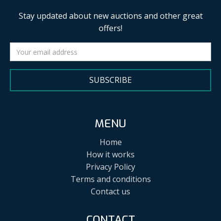
Stay updated about new auctions and other great
offers!
SUBSCRIBE
MENU
Home
How it works
Privacy Policy
Terms and conditions
Contact us
CONTACT