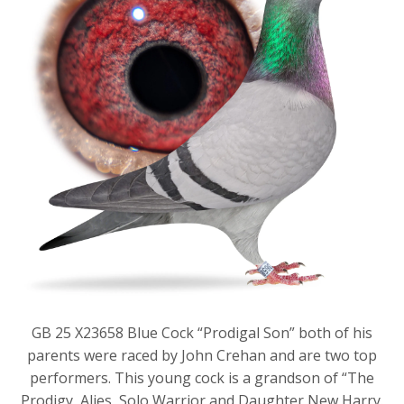
GB 25 X23658 Blue Cock “Prodigal Son” both of his
parents were raced by John Crehan and are two top
performers. This young cock is a grandson of “The
Prodigy, Alies, Solo Warrior and Daughter New Harry.