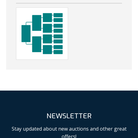
NEWSLETTER
Stay updated about new auctions and other great
offers!