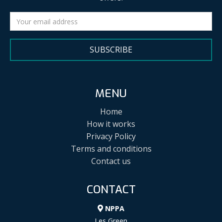
SUBSCRIBE
MENU
Home
How it works
Privacy Policy
Terms and conditions
Contact us
CONTACT
NPPA
Les Green