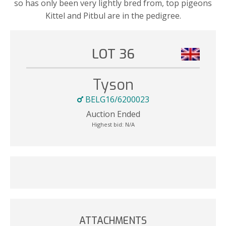
so has only been very lightly bred from, top pigeons
Kittel and Pitbul are in the pedigree.
LOT 36
Tyson
BELG16/6200023
Auction Ended
Highest bid:
N/A
ATTACHMENTS