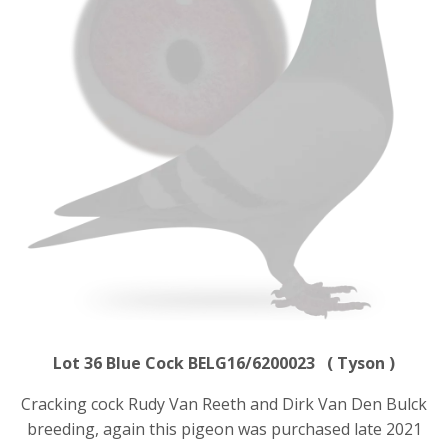
Lot 36 Blue Cock BELG16/6200023 ( Tyson )
Cracking cock Rudy Van Reeth and Dirk Van Den Bulck
breeding, again this pigeon was purchased late 2021