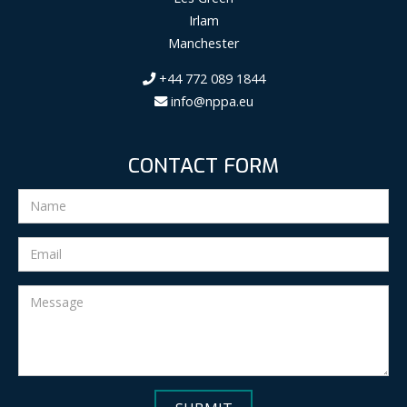
Irlam
Manchester
+44 772 089 1844
info@nppa.eu
CONTACT FORM