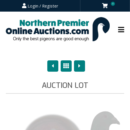
0
Login / Register
Previous
Overview
Next
AUCTION LOT