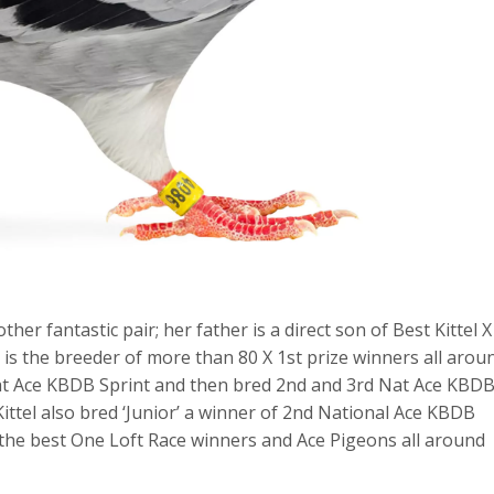
r fantastic pair; her father is a direct son of Best Kittel X
 is the breeder of more than 80 X 1st prize winners all arou
t Nat Ace KBDB Sprint and then bred 2nd and 3rd Nat Ace KBD
Kittel also bred ‘Junior’ a winner of 2nd National Ace KBDB
 the best One Loft Race winners and Ace Pigeons all around