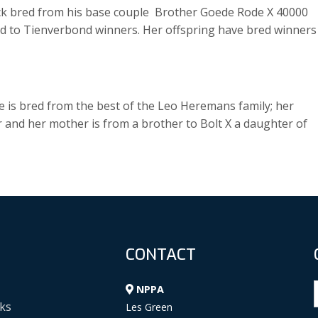
lck bred from his base couple Brother Goede Rode X 40000
and to Tienverbond winners. Her offspring have bred winners
he is bred from the best of the Leo Heremans family; her
r and her mother is from a brother to Bolt X a daughter of
CONTACT
NPPA
ks
Les Green