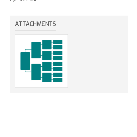
ATTACHMENTS