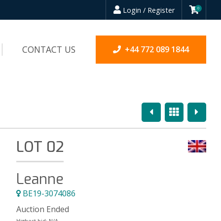
Login / Register
0
CONTACT US
+44 772 089 1844
Previous
Overview
Next
LOT 02
Leanne
BE19-3074086
Auction Ended
Highest bid:
N/A