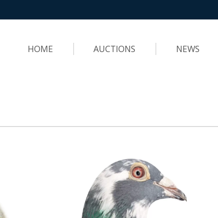
HOME
AUCTIONS
NEWS