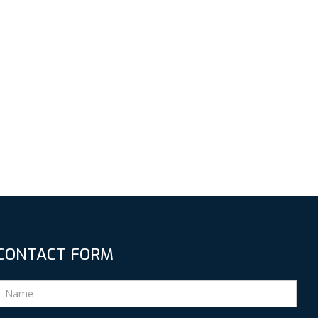
CONTACT FORM