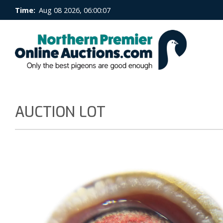
Time:
Aug 08 2026, 06:00:08
AUCTION LOT