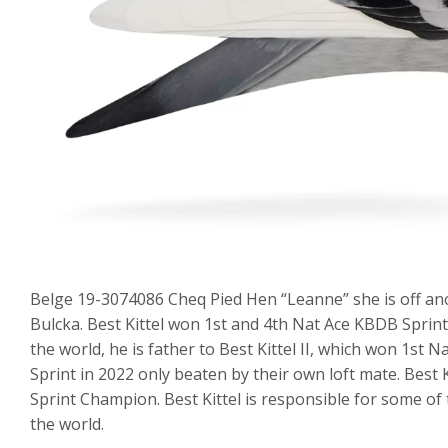
Belge 19-3074086 Cheq Pied Hen “Leanne” she is off anothe
Bulcka. Best Kittel won 1st and 4th Nat Ace KBDB Sprint
the world, he is father to Best Kittel II, which won 1s
Sprint in 2022 only beaten by their own loft mate. Best 
Sprint Champion. Best Kittel is responsible for some of
the world.