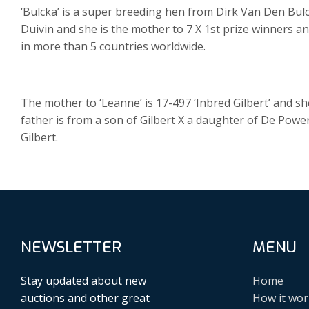
‘Bulcka’ is a super breeding hen from Dirk Van Den Bu
Duivin and she is the mother to 7 X 1st prize winners 
in more than 5 countries worldwide.
The mother to ‘Leanne’ is 17-497 ‘Inbred Gilbert’ and s
father is from a son of Gilbert X a daughter of De Powe
Gilbert.
NEWSLETTER
MENU
Stay updated about new
Home
auctions and other great
How it wor