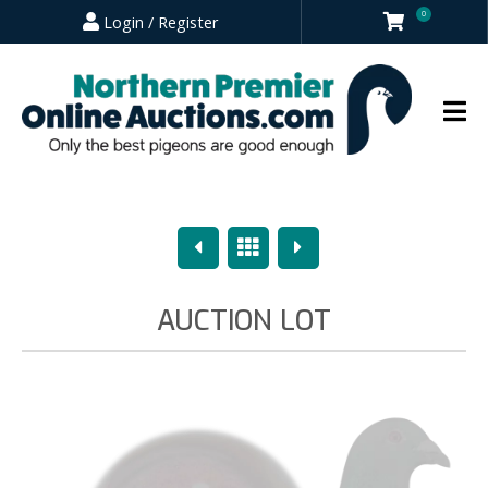
0
Login / Register
Previous
Overview
Next
AUCTION LOT