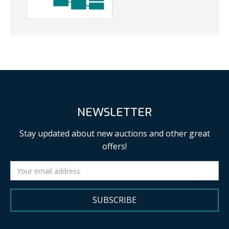
NEWSLETTER
Stay updated about new auctions and other great
offers!
SUBSCRIBE