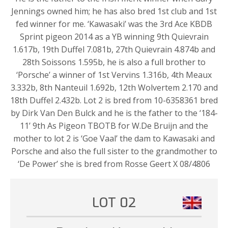
Jennings owned him; he has also bred 1st club and 1st
fed winner for me. ‘Kawasaki’ was the 3rd Ace KBDB
Sprint pigeon 2014 as a YB winning 9th Quievrain
1.617b, 19th Duffel 7.081b, 27th Quievrain 4.874b and
28th Soissons 1.595b, he is also a full brother to
‘Porsche’ a winner of 1st Vervins 1.316b, 4th Meaux
3.332b, 8th Nanteuil 1.692b, 12th Wolvertem 2.170 and
18th Duffel 2.432b. Lot 2 is bred from 10-6358361 bred
by Dirk Van Den Bulck and he is the father to the ‘184-
11’ 9th As Pigeon TBOTB for W.De Bruijn and the
mother to lot 2 is ‘Goe Vaal’ the dam to Kawasaki and
Porsche and also the full sister to the grandmother to
‘De Power’ she is bred from Rosse Geert X 08/4806
LOT 02