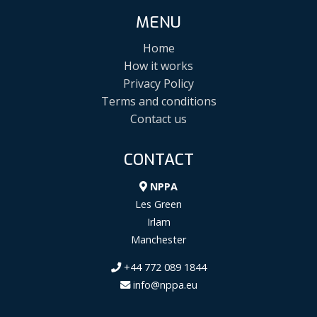
MENU
Home
How it works
Privacy Policy
Terms and conditions
Contact us
CONTACT
NPPA
Les Green
Irlam
Manchester
+44 772 089 1844
info@nppa.eu