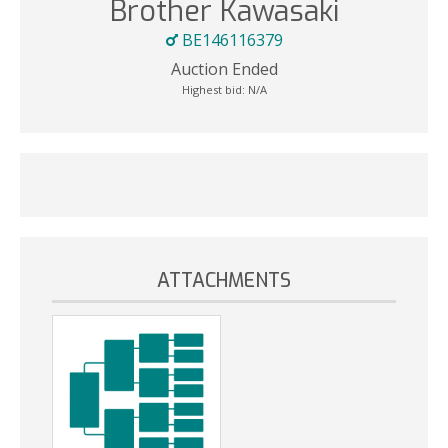
Brother Kawasaki
BE146116379
Auction Ended
Highest bid:
N/A
ATTACHMENTS