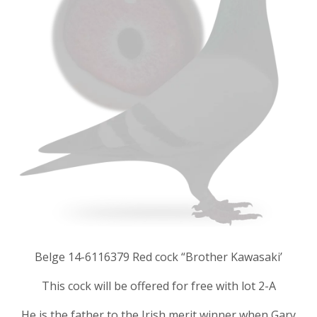
Belge 14-6116379 Red cock “Brother Kawasaki’
This cock will be offered for free with lot 2-A
He is the father to the Irish merit winner when Gary