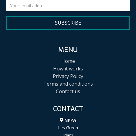
SUBSCRIBE
MENU
Home
How it works
Privacy Policy
Terms and conditions
Contact us
CONTACT
NPPA
Les Green
Irlam