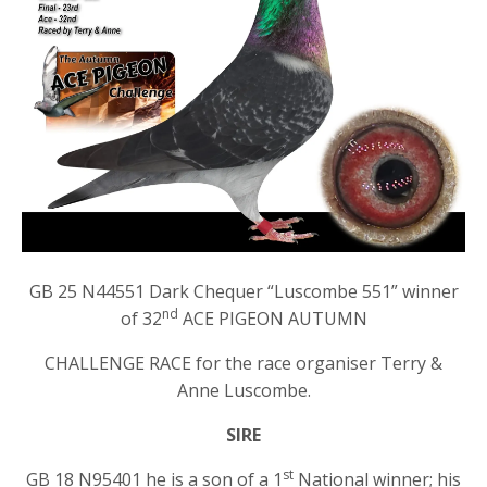
GB 25 N44551 Dark Chequer “Luscombe 551” winner
nd
of 32
ACE PIGEON AUTUMN
CHALLENGE RACE for the race organiser Terry &
Anne Luscombe.
SIRE
st
GB 18 N95401 he is a son of a 1
National winner; his