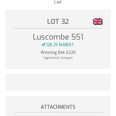
Lad.
LOT 32
Luscombe 551
GB 25 N44551
Winning Bid:
£
220
Highest bid:
Dickpym
ATTACHMENTS