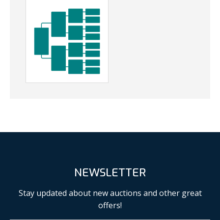
NEWSLETTER
Stay updated about new auctions and other great
offers!