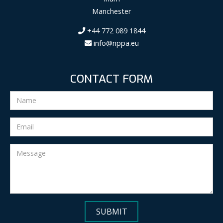
Manchester
+44 772 089 1844
info@nppa.eu
CONTACT FORM