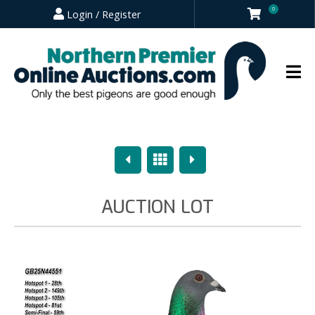
0
Login / Register
Previous
Overview
Next
AUCTION LOT