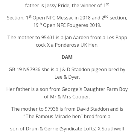
st
father is Jessy Pride, the winner of 1
st
nd
Section, 1
Open NFC Messac in 2018 and 2
section,
th
19
Open NFC Fougeres 2019.
The mother to 95401 is a Jan Aarden from a Les Papp
cock X a Ponderosa UK Hen.
DAM
GB 19 N97936 she is a J & D Staddon pigeon bred by
Lee & Dyer.
Her father is a son from George X Daughter Farm Boy
of Mr & Mrs Cooper.
The mother to 97936 is from David Staddon and is
“The Famous Miracle hen” bred from a
son of Drum & Gerrie (Syndicate Lofts) X Southwell