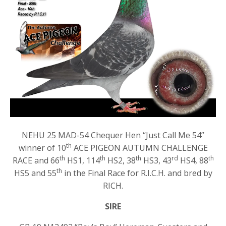
NEHU 25 MAD-54 Chequer Hen “Just Call Me 54”
th
winner of 10
ACE PIGEON AUTUMN CHALLENGE
th
th
th
rd
th
RACE and 66
HS1, 114
HS2, 38
HS3, 43
HS4, 88
th
HS5 and 55
in the Final Race for R.I.C.H. and bred by
RICH.
SIRE