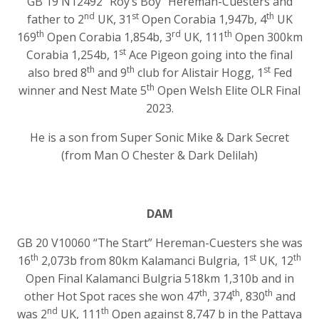
GB 19 N12492 “Roy’s Boy” Hereman-Cuesters and
nd
st
th
father to 2
UK, 31
Open Corabia 1,947b, 4
UK
th
rd
th
169
Open Corabia 1,854b, 3
UK, 111
Open 300km
st
Corabia 1,254b, 1
Ace Pigeon going into the final
th
th
st
also bred 8
and 9
club for Alistair Hogg, 1
Fed
th
winner and Nest Mate 5
Open Welsh Elite OLR Final
2023.
He is a son from Super Sonic Mike & Dark Secret
(from Man O Chester & Dark Delilah)
DAM
GB 20 V10060 “The Start” Hereman-Cuesters she was
th
st
th
16
2,073b from 80km Kalamanci Bulgria, 1
UK, 12
Open Final Kalamanci Bulgria 518km 1,310b and in
th
th
th
other Hot Spot races she won 47
, 374
, 830
and
nd
th
was 2
UK, 111
Open against 8,747 b in the Pattaya