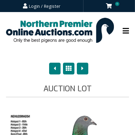
0
Login / Register
Previous
Overview
Next
AUCTION LOT