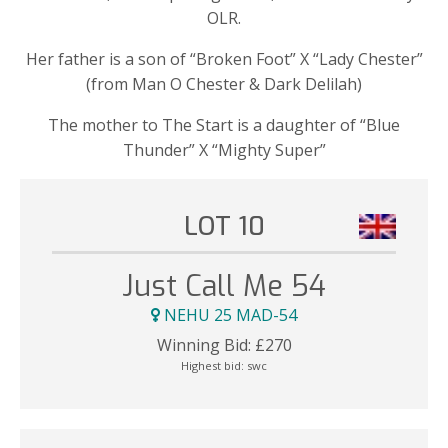
OLR.
Her father is a son of “Broken Foot” X “Lady Chester”
(from Man O Chester & Dark Delilah)
The mother to The Start is a daughter of “Blue
Thunder” X “Mighty Super”
LOT 10
Just Call Me 54
NEHU 25 MAD-54
Winning Bid:
£
270
Highest bid:
swc