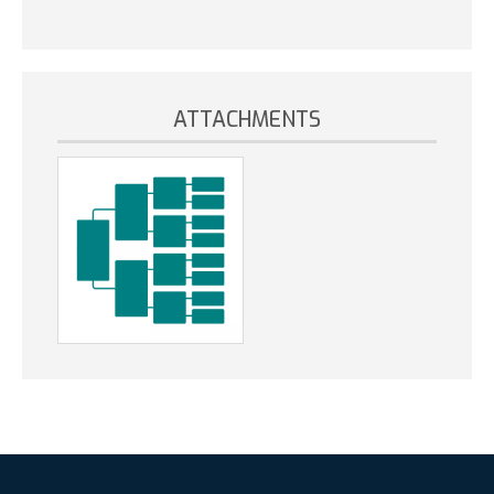
ATTACHMENTS