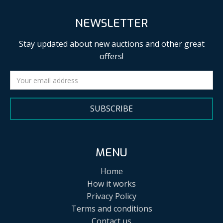
NEWSLETTER
Stay updated about new auctions and other great
offers!
SUBSCRIBE
MENU
Home
How it works
Privacy Policy
Terms and conditions
Contact us