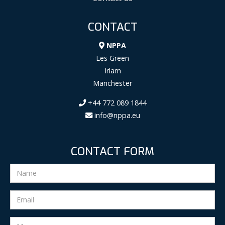
CONTACT
NPPA
Les Green
Irlam
Manchester
+44 772 089 1844
info@nppa.eu
CONTACT FORM