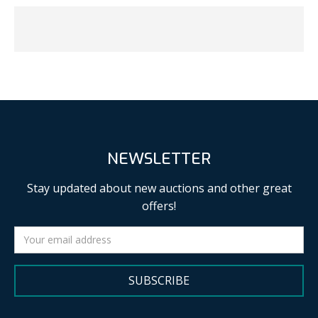
NEWSLETTER
Stay updated about new auctions and other great
offers!
SUBSCRIBE