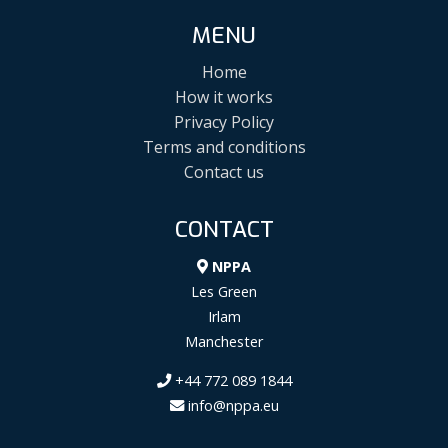
MENU
Home
How it works
Privacy Policy
Terms and conditions
Contact us
CONTACT
NPPA
Les Green
Irlam
Manchester
+44 772 089 1844
info@nppa.eu