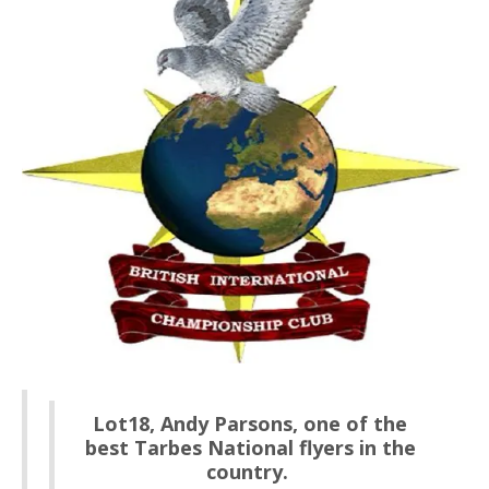
Lot18, Andy Parsons, one of the
best Tarbes National flyers in the
country.