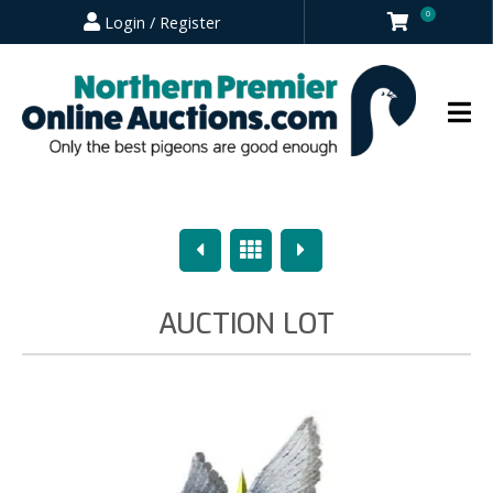
0
Login / Register
Previous
Overview
Next
AUCTION LOT