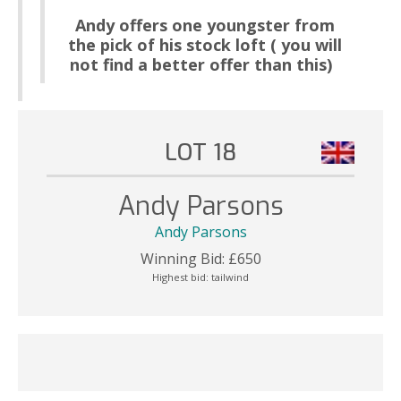
Andy offers one youngster from
the pick of his stock loft ( you will
not find a better offer than this)
LOT 18
Andy Parsons
Andy Parsons
Winning Bid:
£
650
Highest bid:
tailwind