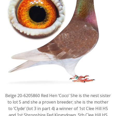
Belge 20-6205860 Red Hen ‘Coco’ She is the nest sister
to lot 5 and she a proven breeder; she is the mother
to ‘Clyde’ (lot 3 in part 4) a winner of 1st Clee Hill HS
and 1st Shropshire Fed Kingsdown, 5th Clee Hill HS