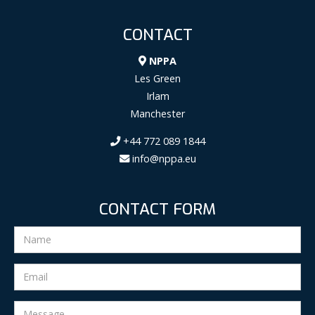
CONTACT
NPPA
Les Green
Irlam
Manchester
+44 772 089 1844
info@nppa.eu
CONTACT FORM