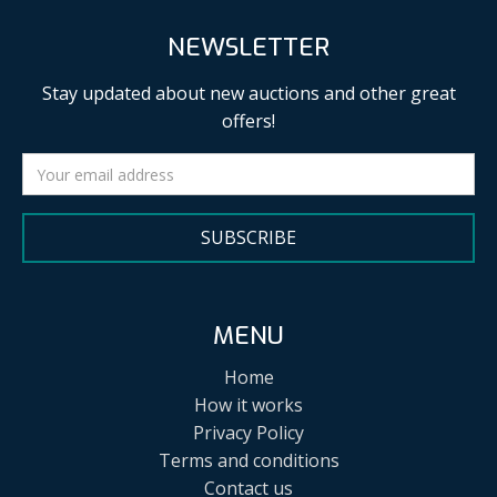
NEWSLETTER
Stay updated about new auctions and other great
offers!
SUBSCRIBE
MENU
Home
How it works
Privacy Policy
Terms and conditions
Contact us