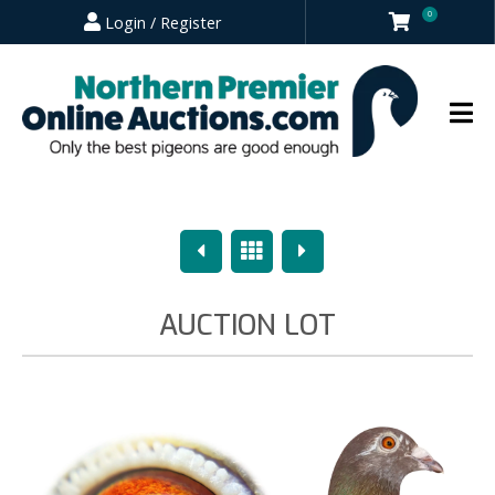
0
Login / Register
Previous
Overview
Next
AUCTION LOT