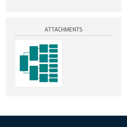
ATTACHMENTS