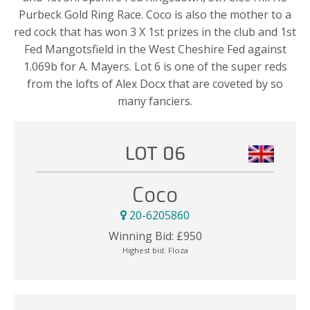
Purbeck Gold Ring Race. Coco is also the mother to a
red cock that has won 3 X 1st prizes in the club and 1st
Fed Mangotsfield in the West Cheshire Fed against
1.069b for A. Mayers. Lot 6 is one of the super reds
from the lofts of Alex Docx that are coveted by so
many fanciers.
LOT 06
Coco
20-6205860
Winning Bid:
£
950
Highest bid:
Floza