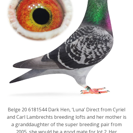
Belge 20 6181544 Dark Hen, ‘Luna’ Direct from Cyriel
and Carl Lambrechts breeding lofts and her mother is
a granddaughter of the super breeding pair from
2005, she would be a good mate for lot 2. Her