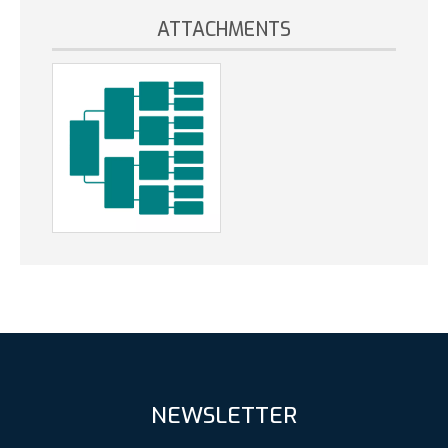
ATTACHMENTS
NEWSLETTER