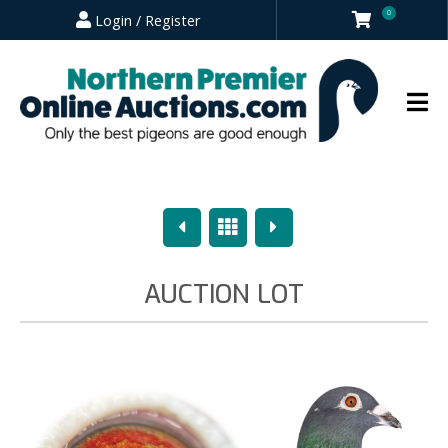
0
Login / Register
Previous
Overview
Next
AUCTION LOT