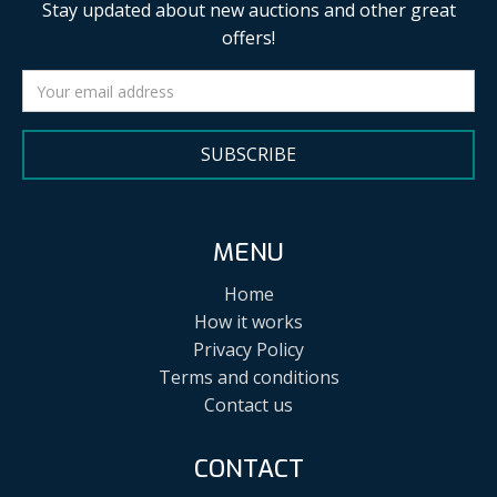
Stay updated about new auctions and other great
offers!
SUBSCRIBE
MENU
Home
How it works
Privacy Policy
Terms and conditions
Contact us
CONTACT