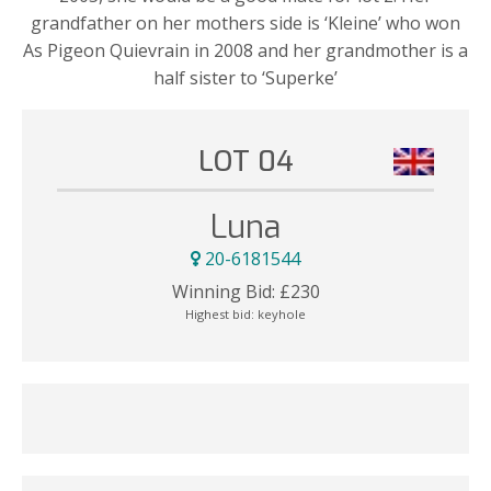
grandfather on her mothers side is ‘Kleine’ who won
As Pigeon Quievrain in 2008 and her grandmother is a
half sister to ‘Superke’
LOT 04
Luna
20-6181544
Winning Bid:
£
230
Highest bid:
keyhole