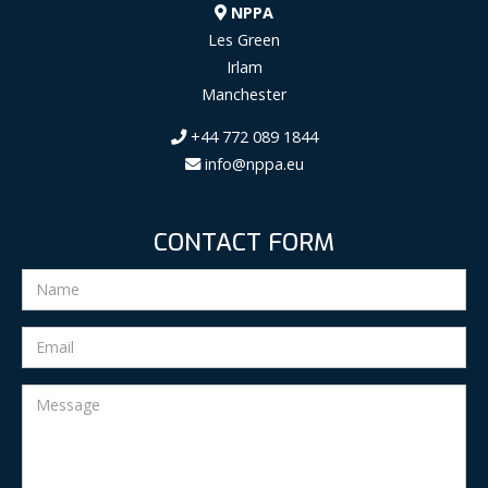
NPPA
Les Green
Irlam
Manchester
+44 772 089 1844
info@nppa.eu
CONTACT FORM