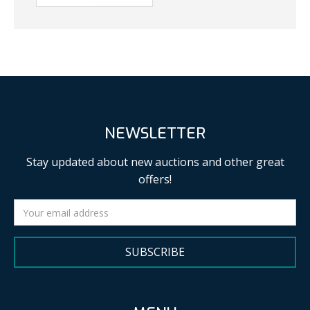
NEWSLETTER
Stay updated about new auctions and other great
offers!
SUBSCRIBE