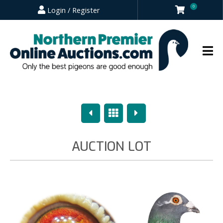
0
Login / Register
Previous
Overview
Next
AUCTION LOT