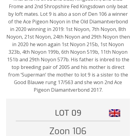
Frome and 2nd Shropshire Fed Kingsdown only beat
by loft mates. Lot 9 is also a son of Den 106 a winner
of the Ace Pigeon Noyon in the Old Diamantverbond
in 2020 winning in 2019: 1st Noyon, 7th Noyon, 8th
Noyon, 21st Noyon, 24th Noyon and 29th Noyon then
in 2020 he won again 1st Noyon 215b, 1st Noyon
323b, 4th Noyon 199b, 6th Noyon 519b, 11th Noyon
151b and 29th Noyon 577b. His father is inbred to the
top breeding pair of 2005 and his mother is direct
from ‘Superman’ the mother to lot 9 is a sister to the
Good Blauwe rung 17/563 and she won 2nd Ace
Pigeon Diamantverbond 2017.
LOT 09
Zoon 106