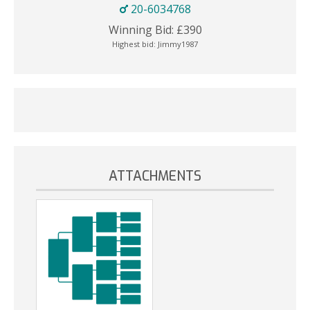
20-6034768
Winning Bid:
£
390
Highest bid:
Jimmy1987
ATTACHMENTS