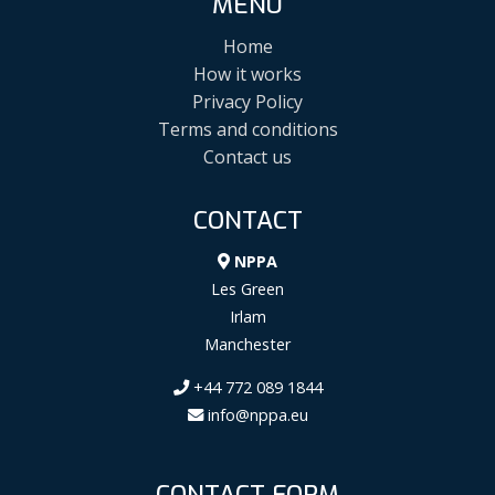
MENU
Home
How it works
Privacy Policy
Terms and conditions
Contact us
CONTACT
NPPA
Les Green
Irlam
Manchester
+44 772 089 1844
info@nppa.eu
CONTACT FORM