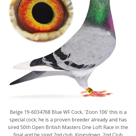
Belge 19-6034768 Blue WF Cock, ‘Zoon 106’ this is a
special cock; he is a proven breeder already and has
sired 50th Open British Masters One Loft Race in the
final and he sired 2nd club, Kingsdown, 2nd Club