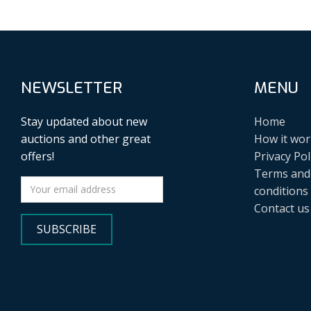
NEWSLETTER
MENU
Stay updated about new
Home
auctions and other great
How it wor
offers!
Privacy Pol
Terms and
conditions
Contact us
SUBSCRIBE