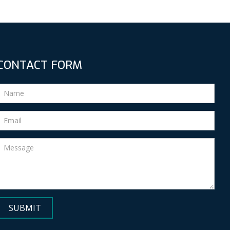
CONTACT FORM