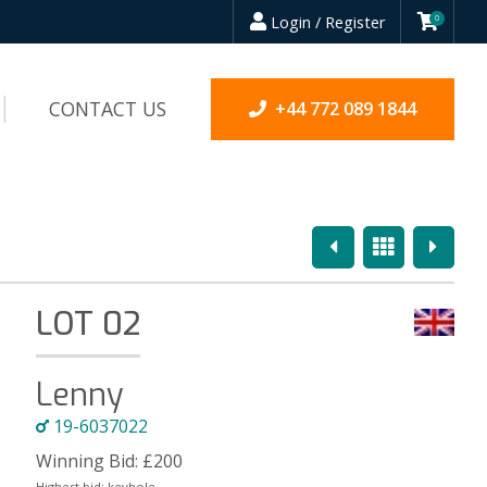
Login / Register
0
CONTACT US
+44 772 089 1844
Previous
Overview
Next
LOT 02
Lenny
19-6037022
Winning Bid:
£
200
Highest bid:
keyhole