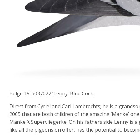
Belge 19-6037022 ‘Lenny’ Blue Cock.
Direct from Cyriel and Carl Lambrechts; he is a grandso
2005 that are both children of the amazing ‘Manke’ o
Manke X Supervliegerke. On his fathers side Lenny is a 
like all the pigeons on offer, has the potential to becom