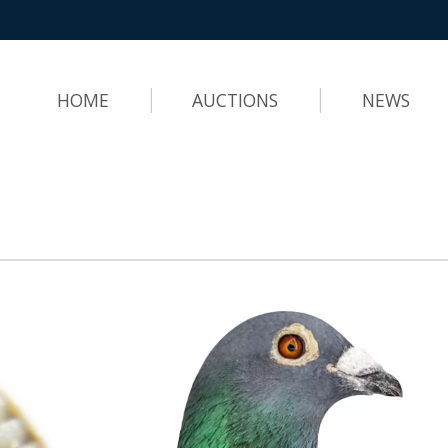
HOME
AUCTIONS
NEWS