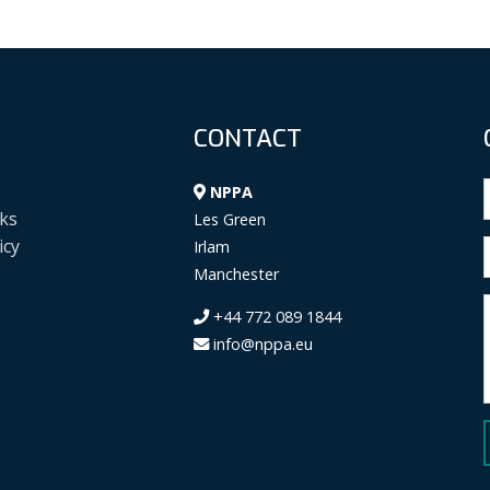
CONTACT
NPPA
ks
Les Green
icy
Irlam
Manchester
+44 772 089 1844
info@nppa.eu