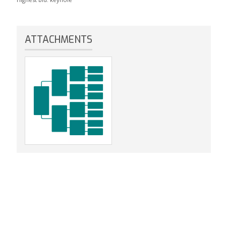
ATTACHMENTS