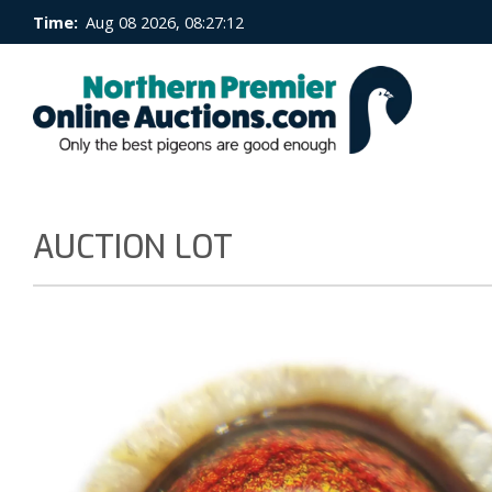
Time:
Aug 08 2026, 08:27:12
AUCTION LOT