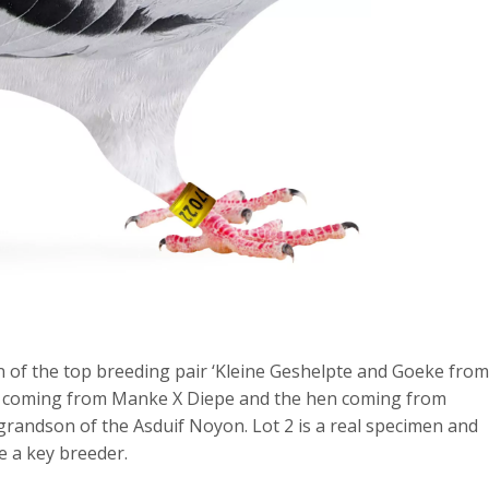
n of the top breeding pair ‘Kleine Geshelpte and Goeke from
ne coming from Manke X Diepe and the hen coming from
grandson of the Asduif Noyon. Lot 2 is a real specimen and
e a key breeder.