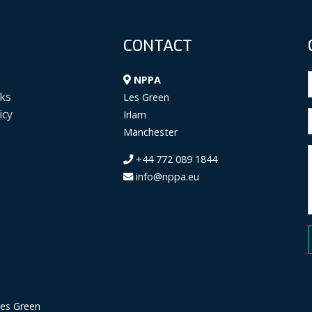
CONTACT
NPPA
ks
Les Green
icy
Irlam
Manchester
+44 772 089 1844
info@nppa.eu
Les Green