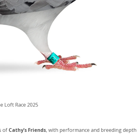
ne Loft Race 2025
s of
Cathy’s Friends
, with performance and breeding depth