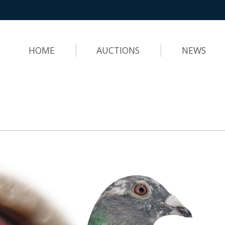
HOME
AUCTIONS
NEWS