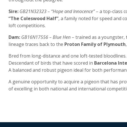
Sire:
GB21N32323 – “Hope and Innocence”
– a top-class c
“The Coleswood Half”
, a family noted for speed and 
loft competitions.
Dam:
GB16N17556 – Blue Hen
– trained as a youngster, 
lineage traces back to the
Proton Family of Plymouth
Bred from long-distance and one loft-tested bloodlines.
Descendant of birds that have scored in
Barcelona Int
A balanced and robust pigeon ideal for both performan
A genuine opportunity to acquire a pigeon that has pro
of excelling in both national and international competiti