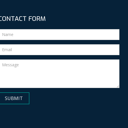
CONTACT FORM