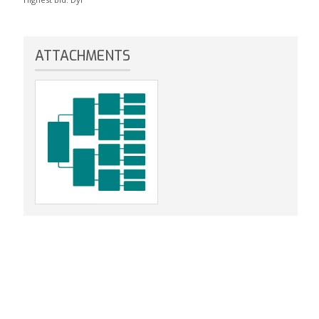
ATTACHMENTS