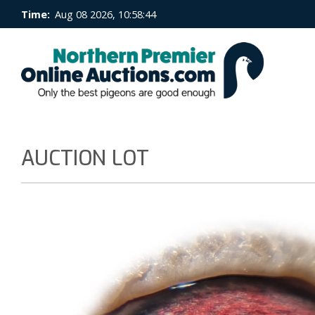
Time:
Aug 08 2026, 10:58:45
AUCTION LOT