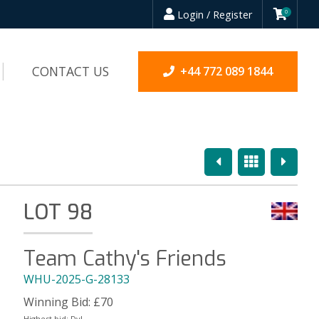
Login / Register
0
CONTACT US
+44 772 089 1844
Previous
Overview
Next
LOT 98
Team Cathy's Friends
WHU-2025-G-28133
Winning Bid:
£
70
Highest bid:
Dyl