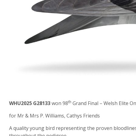
th
WHU2025 G28133
won 98
Grand Final – Welsh Elite O
for Mr & Mrs P. Williams, Cathys Friends
A quality young bird representing the proven bloodline
throughout the pedigree.