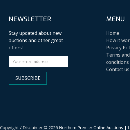
NEWSLETTER
MENU
Stay updated about new
Home
auctions and other great
How it wor
offers!
Privacy Pol
Terms and
conditions
Contact us
SUBSCRIBE
Copyright / Disclaimer
© 2026 Northern Premier Online Auctions | 