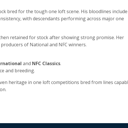
ock bred for the tough one loft scene. His bloodlines include
consistency, with descendants performing across major one
then retained for stock after showing strong promise. Her
, producers of National and NFC winners.
ernational
and
NFC Classics
.
ce and breeding.
ven heritage in one loft competitions bred from lines capab
on.