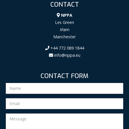
CONTACT
NPPA
Les Green
Irlam
Manchester
+44 772 089 1844
info@nppa.eu
CONTACT FORM