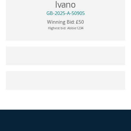
Ivano
GB-2025-A-50905
Winning Bid:
£
50
Highest bid:
Abbie1234