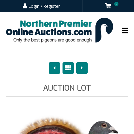
0
Login / Register
Previous
Overview
Next
AUCTION LOT