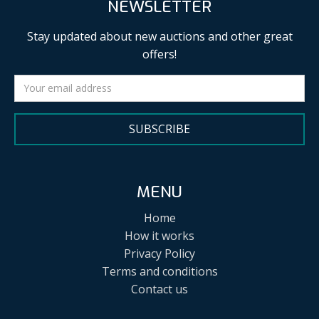
NEWSLETTER
Stay updated about new auctions and other great
offers!
SUBSCRIBE
MENU
Home
How it works
Privacy Policy
Terms and conditions
Contact us