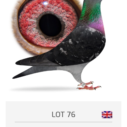
LOT 76