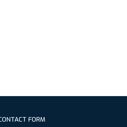
CONTACT FORM