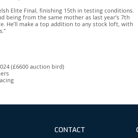
h Elite Final, finishing 15th in testing conditions.
nd being from the same mother as last year’s 7th
e. He’ll make a top addition to any stock loft, with
.”
024 (£6600 auction bird)
mers
racing
CONTACT