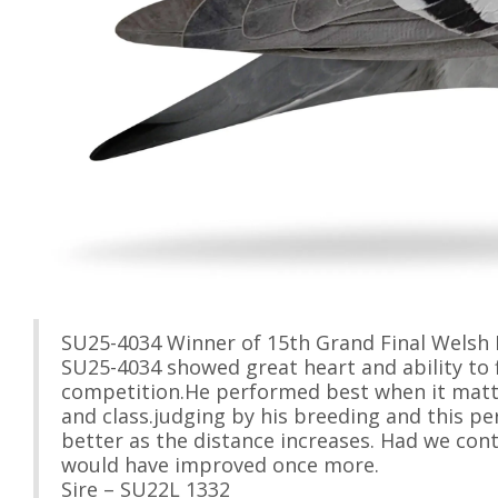
SU25-4034 Winner of 15th Grand Final Welsh 
SU25-4034 showed great heart and ability to f
competition.He performed best when it matt
and class.judging by his breeding and this pe
better as the distance increases. Had we cont
would have improved once more.
Sire – SU22L 1332