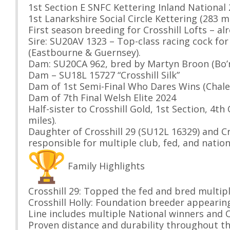
1st Section E SNFC Kettering Inland National
1st Lanarkshire Social Circle Kettering (283 m
First season breeding for Crosshill Lofts – a
Sire: SU20AV 1323 – Top-class racing cock fo
(Eastbourne & Guernsey).
Dam: SU20CA 962, bred by Martyn Broon (Bo’ne
Dam – SU18L 15727 “Crosshill Silk”
Dam of 1st Semi-Final Who Dares Wins (Chale
Dam of 7th Final Welsh Elite 2024
Half-sister to Crosshill Gold, 1st Section, 4
miles).
Daughter of Crosshill 29 (SU12L 16329) and Cr
responsible for multiple club, fed, and nation
Family Highlights
Crosshill 29: Topped the fed and bred multip
Crosshill Holly: Foundation breeder appearing
Line includes multiple National winners and O
Proven distance and durability throughout th