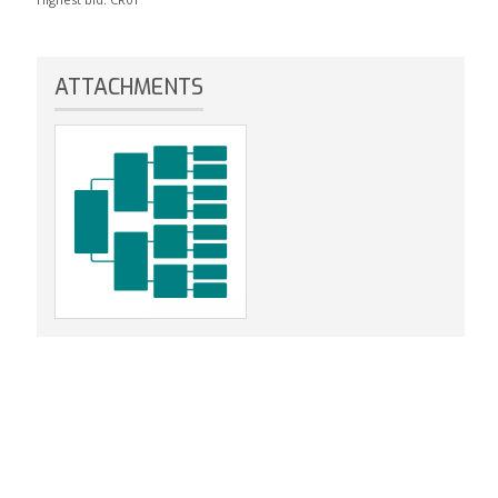
ATTACHMENTS