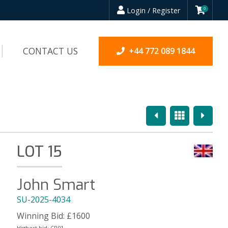
Login / Register
0
CONTACT US
+44 772 089 1844
Previous
Overview
Next
LOT 15
John Smart
SU-2025-4034
Winning Bid:
£
1600
Highest bid:
CR01