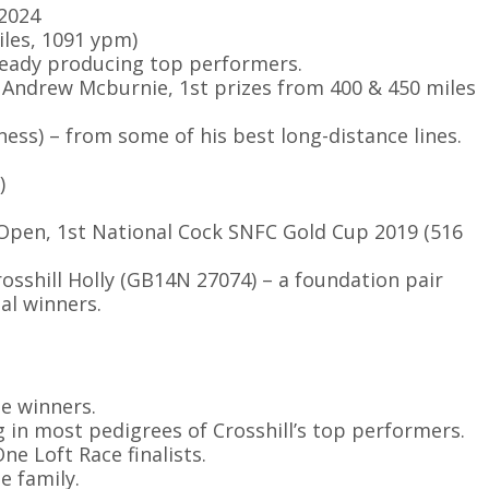
 2024
iles, 1091 ypm)
lready producing top performers.
r Andrew Mcburnie, 1st prizes from 400 & 450 miles
ss) – from some of his best long-distance lines.
)
th Open, 1st National Cock SNFC Gold Cup 2019 (516
osshill Holly (GB14N 27074) – a foundation pair
al winners.
le winners.
 in most pedigrees of Crosshill’s top performers.
ne Loft Race finalists.
e family.