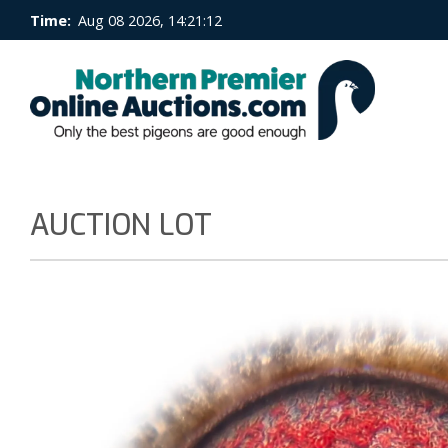
Time:
Aug 08 2026, 14:21:13
AUCTION LOT