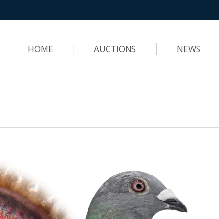
HOME
AUCTIONS
NEWS