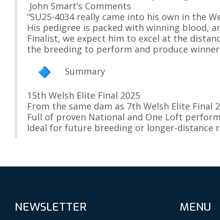
John Smart’s Comments
“SU25-4034 really came into his own in the Wels
His pedigree is packed with winning blood, a
Finalist, we expect him to excel at the distanc
the breeding to perform and produce winners
Summary
15th Welsh Elite Final 2025
From the same dam as 7th Welsh Elite Final 2
Full of proven National and One Loft perfor
Ideal for future breeding or longer-distance 
NEWSLETTER
MENU