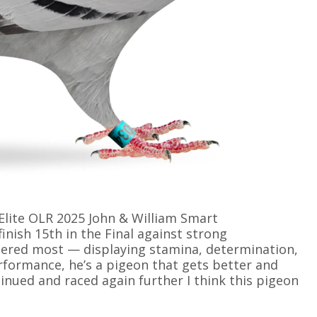
Elite OLR 2025 John & William Smart
inish 15th in the Final against strong
ered most — displaying stamina, determination,
rformance, he’s a pigeon that gets better and
inued and raced again further I think this pigeon