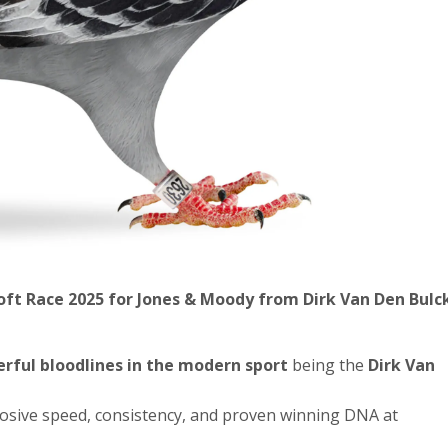
Loft Race 2025
for Jones & Moody
from Dirk Van Den Bulc
rful bloodlines in the modern sport
being the
Dirk Van
losive speed, consistency, and proven winning DNA at