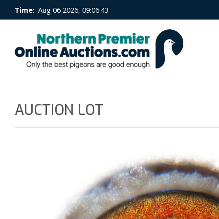
Time:
Aug 06 2026, 09:06:44
AUCTION LOT