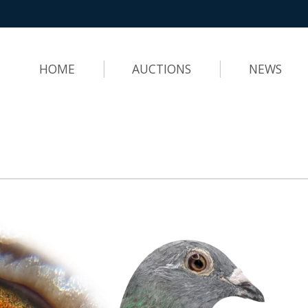
HOME
AUCTIONS
NEWS