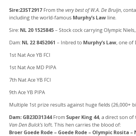
Sire:23ST2917
From the
very best of W.A. De Bruijn
, cont
including the world-famous
Murphy’s Law
line.
Sire:
NL 20 1525845
– Stock cock carrying Olympic Niels, 
Dam:
NL 22 8452061
– Inbred to
Murphy’s Law
, one of
1st Nat Ace YB FCI
1st Nat Ace MD PIPA
7th Nat Ace YB FCI
9th Ace YB PIPA
Multiple 1st prize results against huge fields (26,000+ b
Dam: GB23D31344
From
Super King 44
, a direct son o
Van Den Bulck’s
loft. This hen carries the blood of:
Broer Goede Rode – Goede Rode – Olympic Rosita – N