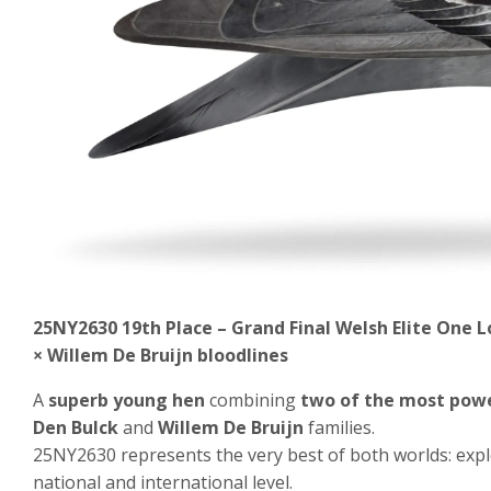
25NY2630 19
th Place – Grand Final Welsh Elite One 
× Willem De Bruijn bloodlines
A
superb young hen
combining
two of the most powe
Den Bulck
and
Willem De Bruijn
families.
25NY2630 represents the very best of both worlds: exp
national and international level.