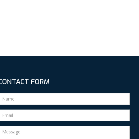
CONTACT FORM