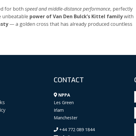
ed for both
speed and middle-distance performance
, perfectly
he unbeatable
power of Van Den Bulck’s Kittel family
with
asty
— a golden cross that has already produced countless
CONTACT
NPPA
ks
Les Green
icy
Irlam
Manchester
+44 772 089 1844