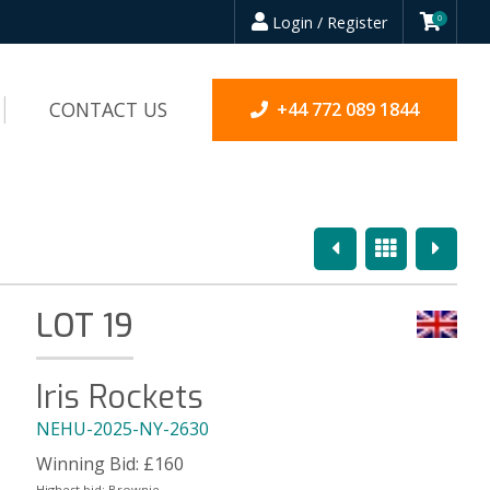
Login / Register
0
CONTACT US
+44 772 089 1844
Previous
Overview
Next
LOT 19
Iris Rockets
NEHU-2025-NY-2630
Winning Bid:
£
160
Highest bid:
Brownie