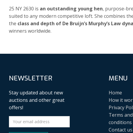
25 NY 2630 is
an outstanding young hen
, purpose-br
suited to any modern competitive loft. She combines t
the
class and depth of De Bruijn’s Murphy’s Law dyn
winners worldwide.
NEWSLETTER
MENU
Stay updated about new
Home
auctions and other great
How it wor
offers!
Privacy Pol
Terms and
conditions
Contact us