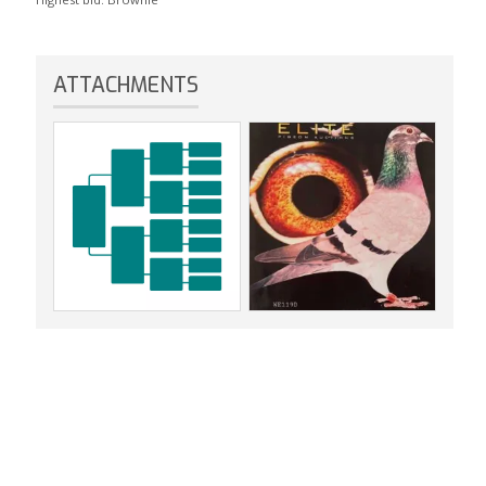
ATTACHMENTS