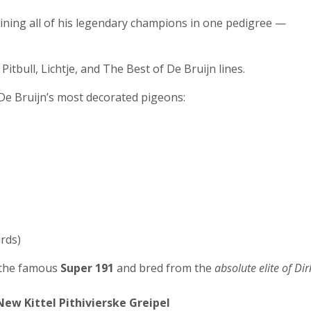
aining all of his legendary champions in one pedigree —
Pitbull, Lichtje, and The Best of De Bruijn lines.
 De Bruijn’s most decorated pigeons:
irds)
f the famous
Super 191
and bred from the
absolute elite of Dir
ew Kittel Pithivierske Greipel