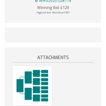
WHU2025 G28114
Winning Bid:
£
120
Highest bid:
Wootton1951
ATTACHMENTS