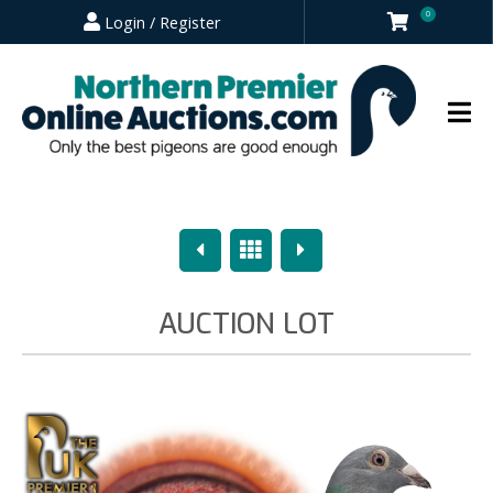
0
Login / Register
Previous
Overview
Next
AUCTION LOT