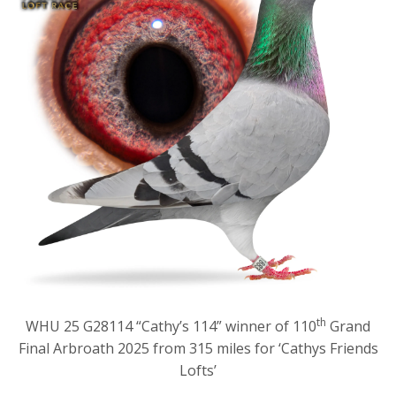
th
WHU 25 G28114 “Cathy’s 114” winner of 110
Grand
Final Arbroath 2025 from 315 miles for ‘Cathys Friends
Lofts’