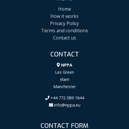
Home
How it works
Privacy Policy
Terms and conditions
Contact us
CONTACT
NPPA
Les Green
Irlam
Manchester
+44 772 089 1844
info@nppa.eu
CONTACT FORM