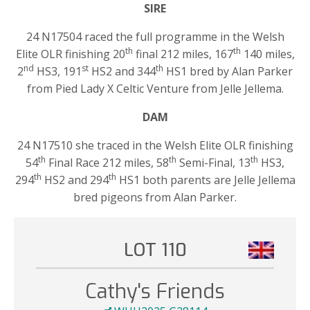
SIRE
24 N17504 raced the full programme in the Welsh
th
th
Elite OLR finishing 20
final 212 miles, 167
140 miles,
nd
st
th
2
HS3, 191
HS2 and 344
HS1 bred by Alan Parker
from Pied Lady X Celtic Venture from Jelle Jellema.
DAM
24 N17510 she traced in the Welsh Elite OLR finishing
th
th
th
54
Final Race 212 miles, 58
Semi-Final, 13
HS3,
th
th
294
HS2 and 294
HS1 both parents are Jelle Jellema
bred pigeons from Alan Parker.
LOT 110
Cathy's Friends