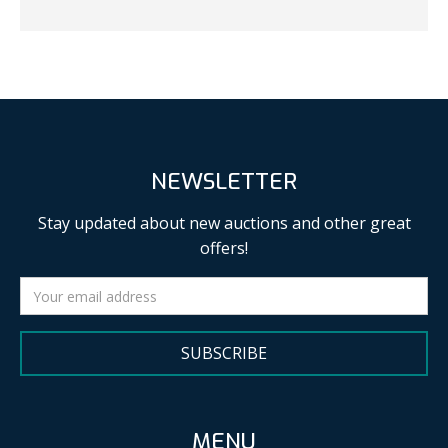
NEWSLETTER
Stay updated about new auctions and other great
offers!
SUBSCRIBE
MENU