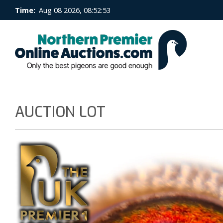
Time:
Aug 08 2026, 08:52:53
AUCTION LOT