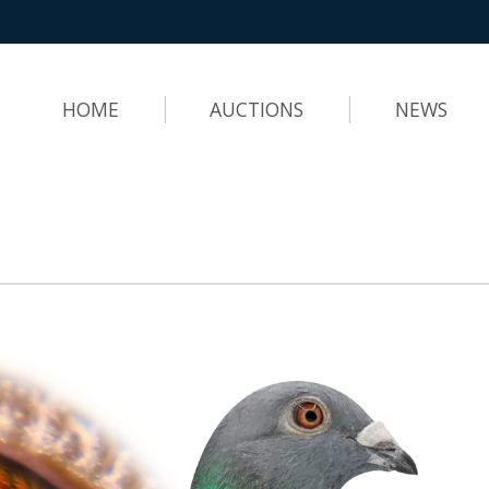
HOME
AUCTIONS
NEWS