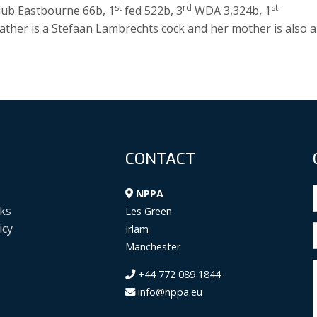
st
rd
st
lub Eastbourne 66b, 1
fed 522b, 3
WDA 3,324b, 1
ther is a Stefaan Lambrechts cock and her mother is also a
CONTACT
NPPA
ks
Les Green
icy
Irlam
Manchester
+44 772 089 1844
info@nppa.eu