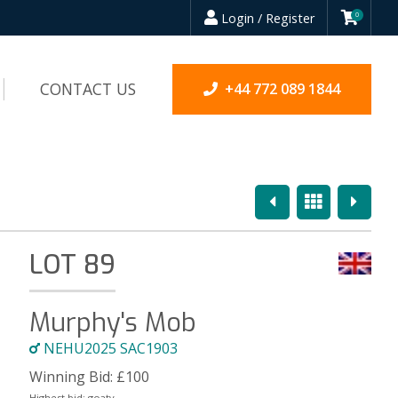
Login / Register
0
CONTACT US
+44 772 089 1844
Previous
Overview
Next
LOT 89
Murphy's Mob
NEHU2025 SAC1903
Winning Bid:
£
100
Highest bid:
goaty