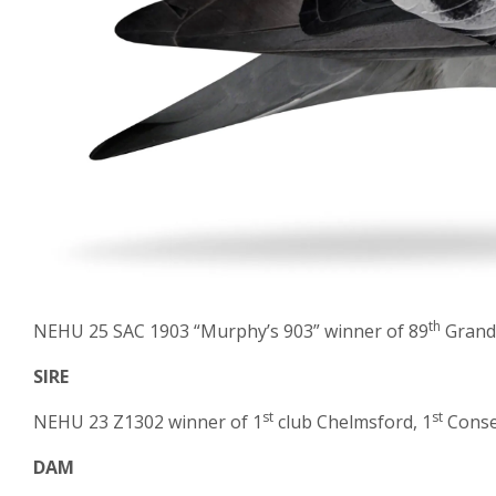
th
NEHU 25 SAC 1903 “Murphy’s 903” winner of 89
Grand 
SIRE
st
st
NEHU 23 Z1302 winner of 1
club Chelmsford, 1
Conset
DAM