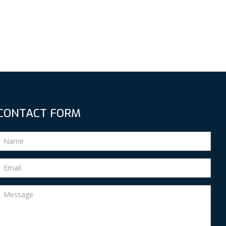
CONTACT FORM