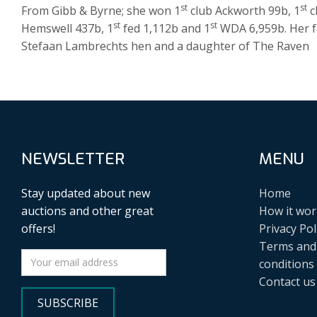
st
st
From Gibb & Byrne; she won 1
club Ackworth 99b, 1
c
st
st
Hemswell 437b, 1
fed 1,112b and 1
WDA 6,959b. Her fa
Stefaan Lambrechts hen and a daughter of The Raven
NEWSLETTER
MENU
Stay updated about new
Home
auctions and other great
How it wor
offers!
Privacy Pol
Terms and
conditions
Contact us
SUBSCRIBE