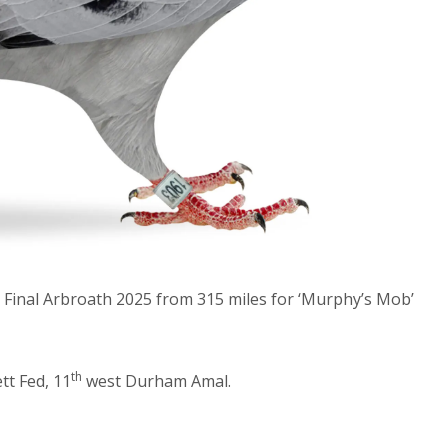
Final Arbroath 2025 from 315 miles for ‘Murphy’s Mob’
th
t Fed, 11
west Durham Amal.