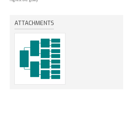
ATTACHMENTS