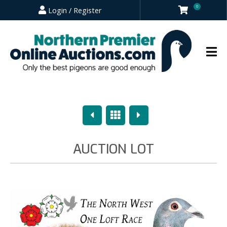
0
Login / Register
Previous
Overview
Next
AUCTION LOT