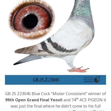
GB 25 Z23045 Blue Cock “Mister Consistent” winner of
th
99th Open Grand Final Yeovil
and 74
ACE PIGEON it
was just the final where he didn’t come to his full