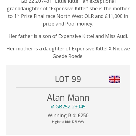
GB 22 Z07431 “Little Kittel” an exceptional
granddaughter of “Expensive Kittel” she is the mother
st
to 1
Prize Final race North West OLR and £11,000 in
prize and Pool money.
Her father is a son of Expensive Kittel and Miss Audi.
Her mother is a daughter of Expensive Kittel X Nieuwe
Goede Roede.
LOT 99
Alan Mann
GB25Z 23045
Winning Bid:
£
250
Highest bid:
D3LWW