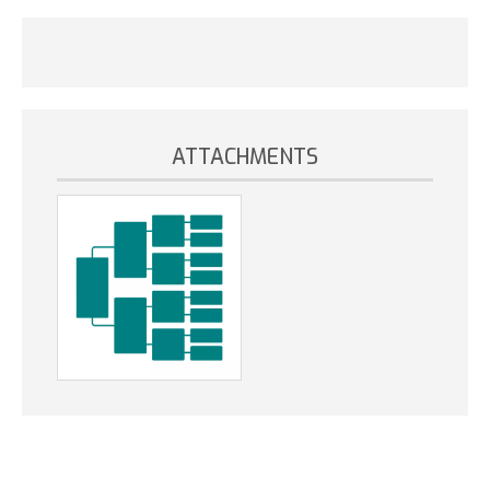
ATTACHMENTS