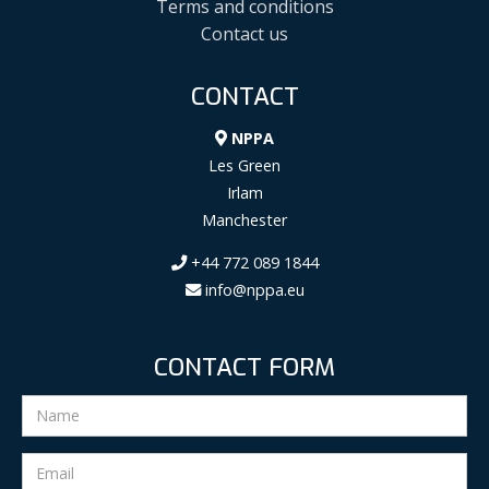
Terms and conditions
Contact us
CONTACT
NPPA
Les Green
Irlam
Manchester
+44 772 089 1844
info@nppa.eu
CONTACT FORM