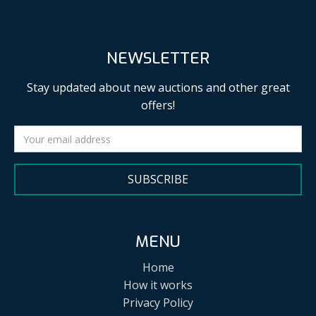
NEWSLETTER
Stay updated about new auctions and other great
offers!
SUBSCRIBE
MENU
Home
How it works
Privacy Policy