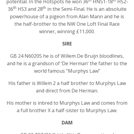
th
th
potential. In the Hotspots he won 36
HNS1-18
HS2-
th
th
36
HS3 and 28
in the Semi-Final. He is an absoluite
powerhouse of a pigeon from Alan Mann and he is
the half-brother to the NW One Loft Final Race
winner, winning £11,000.
SIRE
GB 24 N60205 he is of Willem De Bruijn bloodlines,
and he is a grandson of ‘De Herman’ the father to the
world famous “Murphys Law”
His father is Willem 2 a half brother to Murphys Law
and direct from De Herman.
His mother is inbred to Murphys Law and comes from
a full brother X a half-sister to Murphys Law.
DAM