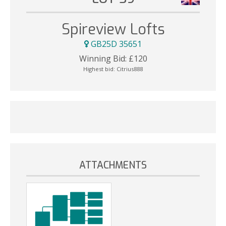
Spireview Lofts
GB25D 35651
Winning Bid:
£
120
Highest bid:
Citrius888
ATTACHMENTS