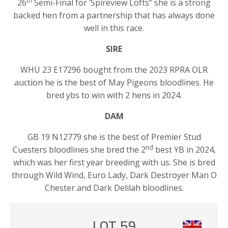
th
26
Semi-Final for ‘Spireview Lofts” she is a strong
backed hen from a partnership that has always done
well in this race.
SIRE
WHU 23 E17296 bought from the 2023 RPRA OLR
auction he is the best of May Pigeons bloodlines. He
bred ybs to win with 2 hens in 2024.
DAM
GB 19 N12779 she is the best of Premier Stud
nd
Cuesters bloodlines she bred the 2
best YB in 2024,
which was her first year breeding with us. She is bred
through Wild Wind, Euro Lady, Dark Destroyer Man O
Chester and Dark Delilah bloodlines.
LOT 59