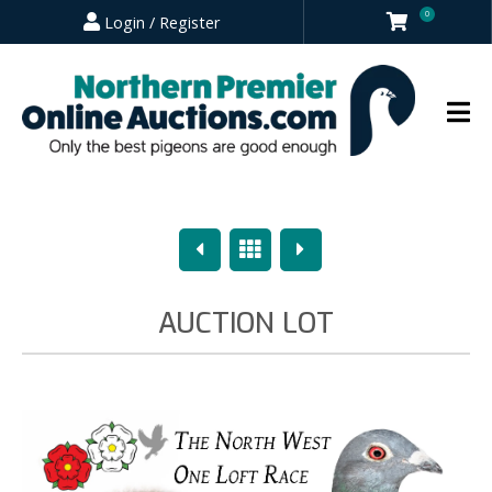
0
Login / Register
Previous
Overview
Next
AUCTION LOT