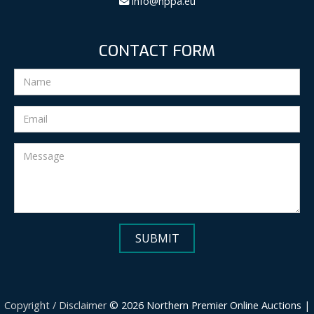
info@nppa.eu
CONTACT FORM
Copyright / Disclaimer
© 2026 Northern Premier Online Auctions |