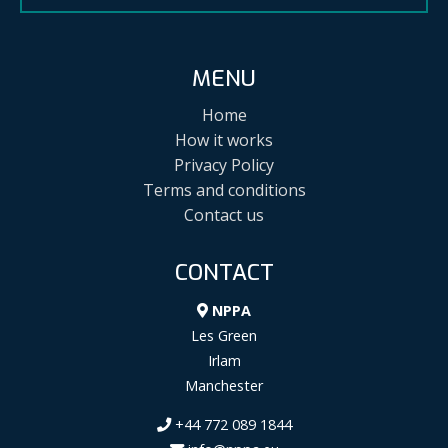
MENU
Home
How it works
Privacy Policy
Terms and conditions
Contact us
CONTACT
NPPA
Les Green
Irlam
Manchester
+44 772 089 1844