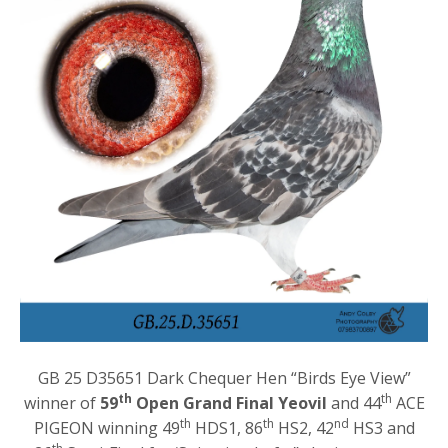
GB 25 D35651 Dark Chequer Hen “Birds Eye View”
th
th
winner of
59
Open Grand Final Yeovil
and 44
ACE
th
th
nd
PIGEON winning 49
HDS1, 86
HS2, 42
HS3 and