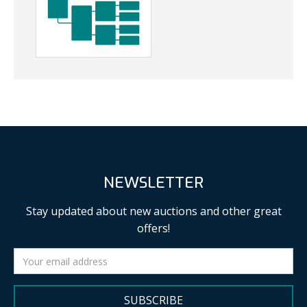
NEWSLETTER
Stay updated about new auctions and other great
offers!
SUBSCRIBE