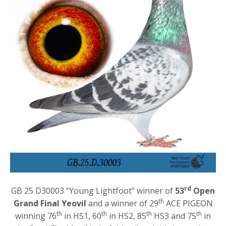
rd
GB 25 D30003 “Young Lightfoot” winner of
53
Open
th
Grand Final Yeovil
and a winner of 29
ACE PIGEON
th
th
th
th
winning 76
in HS1, 60
in HS2, 85
HS3 and 75
in