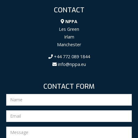
CONTACT
NPPA
Les Green
Irlam
Manchester
+44 772 089 1844
info@nppa.eu
CONTACT FORM