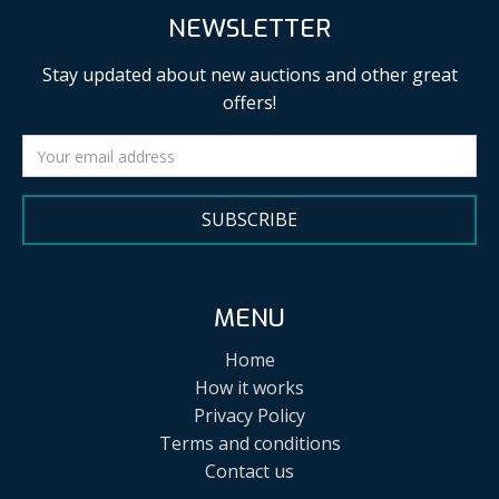
NEWSLETTER
Stay updated about new auctions and other great
offers!
SUBSCRIBE
MENU
Home
How it works
Privacy Policy
Terms and conditions
Contact us