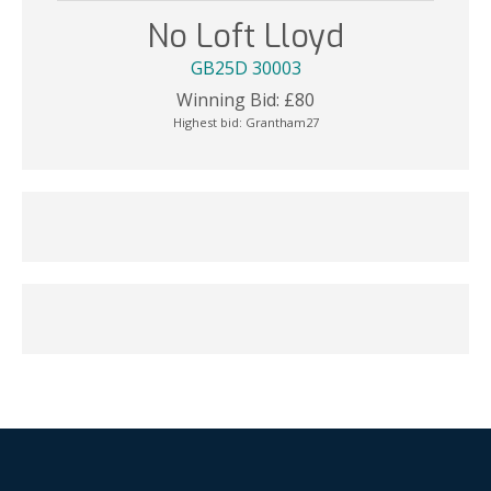
No Loft Lloyd
GB25D 30003
Winning Bid:
£
80
Highest bid:
Grantham27