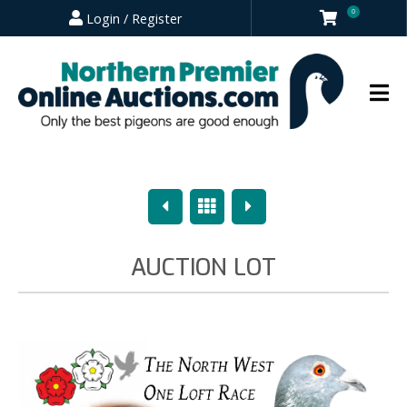
0
Login / Register
Previous
Overview
Next
AUCTION LOT