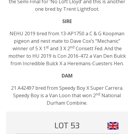
the Semi-Final for ‘No Loft Lloyd’ and this is another
one bred by Trent Lightfoot.
SIRE
NEHU 2019 bred from 13-AP1750 a C & G Koopman
pigeon and nest mate to Dave Cox’s “Mechanic”
st
nd
winner of 5 X 1
and 3 X 2
Consett Fed. And the
mother to HU 2019 is Con 2016-472 a Van Den Bulck
from Incredible Bulck X a Heremans-Cuesters Hen.
DAM
21 A42497 bred from Speedy Boy X Super Carrera.
nd
Speedy Boy is a Van Loon that won 2
National
Durham Combine.
LOT 53