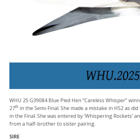
WHU 25 G39084 Blue Pied Hen “Careless Whisper” winn
th
27
in the Semi-Final. She made a mistake in HS2 as did
in the Final. She was entered by ‘Whispering Rockets’ a
from a half-brother to sister pairing.
SIRE