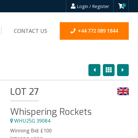
Login / Register
0
CONTACT US
+44 772 089 1844
Previous
Overview
Next
LOT 27
Whispering Rockets
WHU25G 39084
Winning Bid:
£
100
Highest bid:
subdub