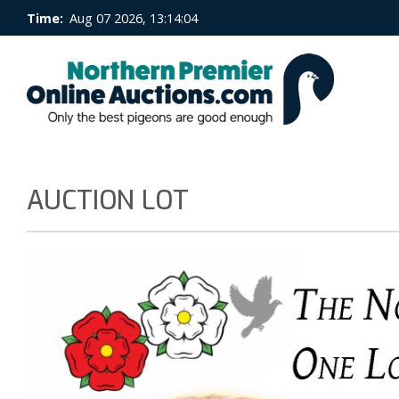
Time:
Aug 07 2026, 13:14:05
AUCTION LOT