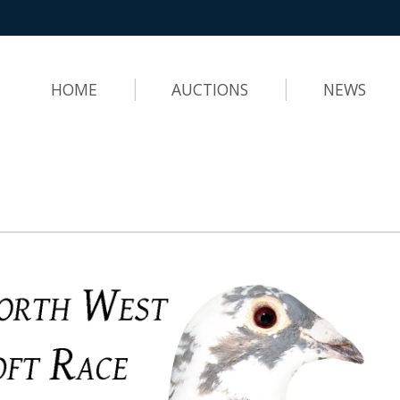
HOME
AUCTIONS
NEWS