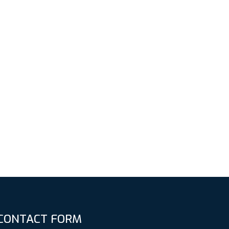
CONTACT FORM