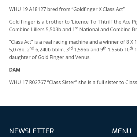
WHU 19 A18127 bred from “Goldfinger X Class Act”
Gold Finger is a brother to ‘Licence To Thtrill’ the Ace 
st
Combine Lillers 5,503b and 1
National and Combine Bru
“Class Act” is a real racing machine and a winner of 8 X 1
nd
rd
th
th
5,078b, 2
6,240b bblm, 3
1,596b and 9
1,556b 10
1
daughter of Gold Finger and Venus.
DAM
WHU 17 R02767 “Class Sister” she is a full sister to Cla
NEWSLETTER
MENU