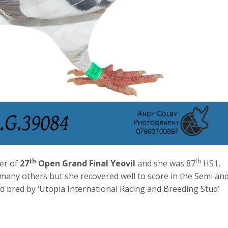
th
th
er of
27
Open Grand Final Yeovil
and she was 87
HS1,
 many others but she recovered well to score in the Semi an
nd bred by ‘Utopia International Racing and Breeding Stud’