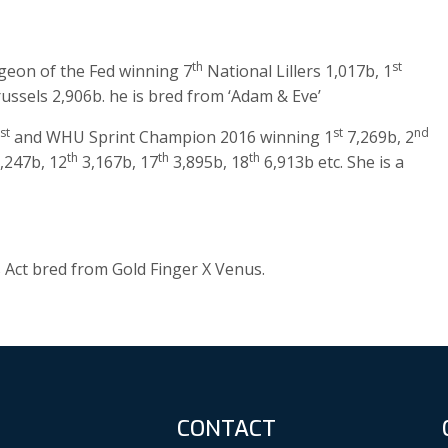
th
st
Pigeon of the Fed winning 7
National Lillers 1,017b, 1
ssels 2,906b. he is bred from ‘Adam & Eve’
st
st
nd
and WHU Sprint Champion 2016 winning 1
7,269b, 2
th
th
th
,247b, 12
3,167b, 17
3,895b, 18
6,913b etc. She is a
ss Act bred from Gold Finger X Venus.
CONTACT