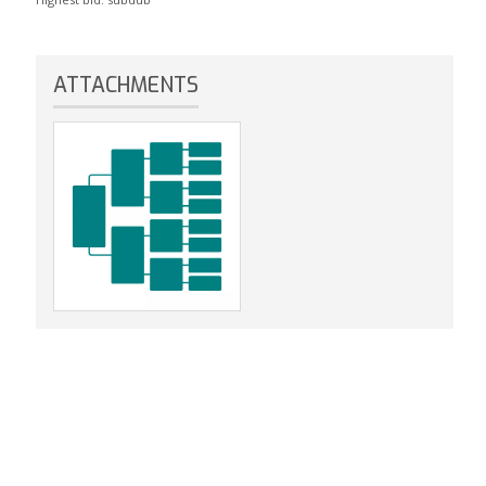
ATTACHMENTS