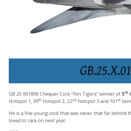
th
GB 25 X01896 Chequer Cock “Fen Tigers” winner of
5
O
th
nd
st
Hotspot 1, 39
Hotspot 2, 22
hotspot 3 and 101
Semi
He is a fine young cock that was never that far behind
loved to race on next year.