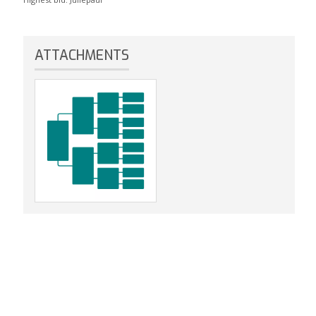
ATTACHMENTS