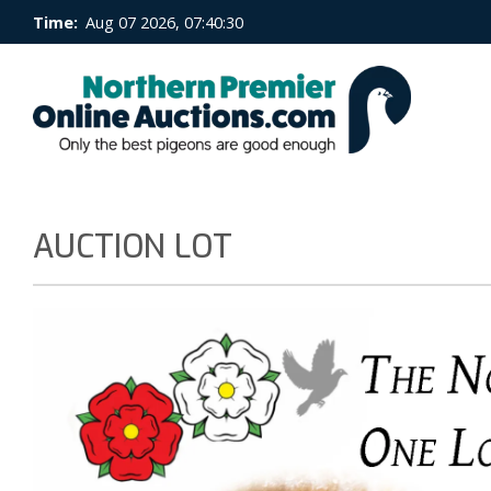
Time:
Aug 07 2026, 07:40:30
AUCTION LOT