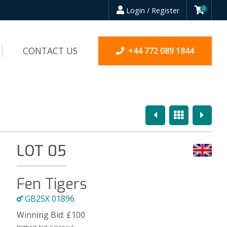
Login / Register
0
CONTACT US
+44 772 089 1844
Previous
Overview
Next
LOT 05
Fen Tigers
GB25X 01896
Winning Bid:
£
100
Highest bid:
Juliepaul