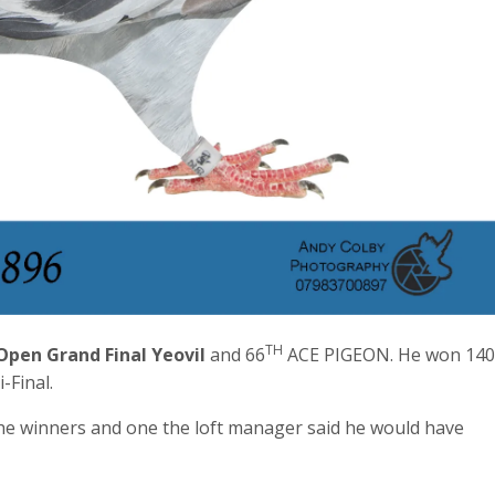
TH
pen Grand Final Yeovil
and 66
ACE PIGEON. He won 140
-Final.
 the winners and one the loft manager said he would have