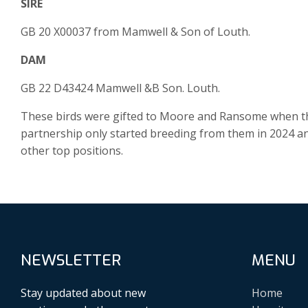
SIRE
GB 20 X00037 from Mamwell & Son of Louth.
DAM
GB 22 D43424 Mamwell &B Son. Louth.
These birds were gifted to Moore and Ransome when th
partnership only started breeding from them in 2024 an
other top positions.
NEWSLETTER
MENU
Stay updated about new
Home