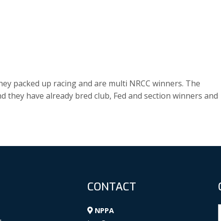
ey packed up racing and are multi NRCC winners. The
d they have already bred club, Fed and section winners and
CONTACT
NPPA