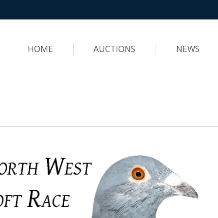
HOME
AUCTIONS
NEWS