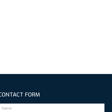
CONTACT FORM