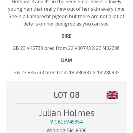
th
Hotspot 3 and 9
in the Semi-Final. She is a lovely
young hen that really flew out of her skin every time.
She is a Lambrecht pigeon but there are not a lot of
details on her pedigree as you can see.
SIRE
GB 23 V45730 bred from 22 V00743 X 22 N32286.
DAM
GB 23 V45733 bred from 18 V80981 X 18 V80933
LOT 08
Julian Holmes
GB25V45854
Winning Bid:
£
300