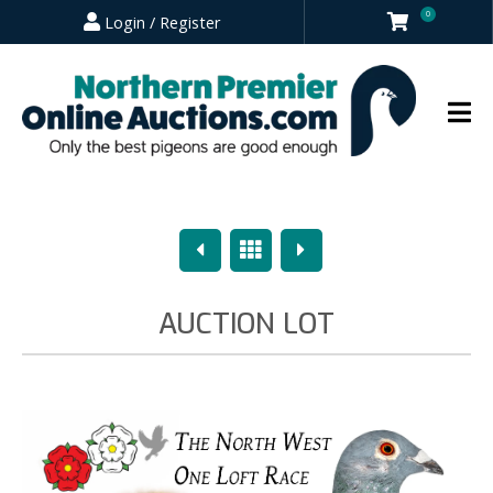
0
Login / Register
Previous
Overview
Next
AUCTION LOT