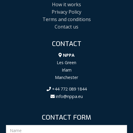
How it works
Privacy Policy
Terms and conditions
Contact us
CONTACT
NPPA
Les Green
Irlam
Manchester
+44 772 089 1844
info@nppa.eu
CONTACT FORM