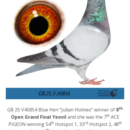
th
GB 25 V45854 Blue Hen “Julian Holmes” winner of
8
th
Open Grand Final Yeovil
and she was the 7
ACE
th
rd
th
PIGEON winning 54
Hotspot 1, 33
Hotspot 2, 48