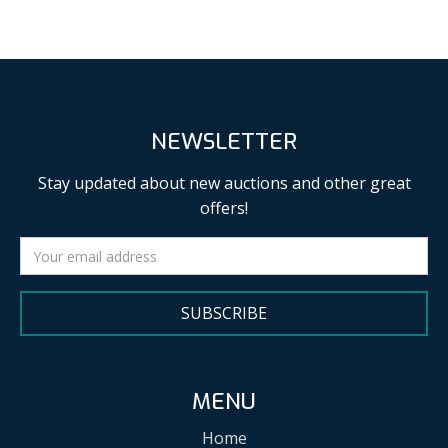
NEWSLETTER
Stay updated about new auctions and other great
offers!
SUBSCRIBE
MENU
Home