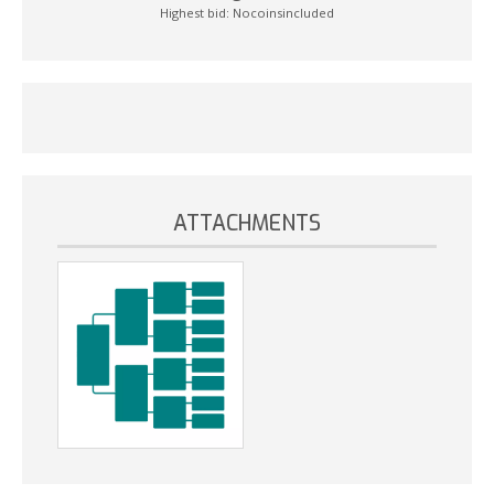
Highest bid:
Nocoinsincluded
ATTACHMENTS