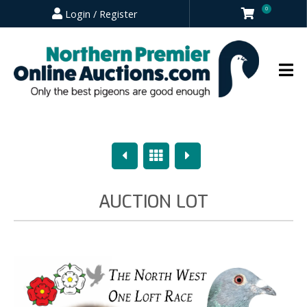
0
Login / Register
Previous
Overview
Next
AUCTION LOT