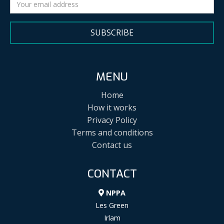
SUBSCRIBE
MENU
Home
How it works
Privacy Policy
Terms and conditions
Contact us
CONTACT
NPPA
Les Green
Irlam