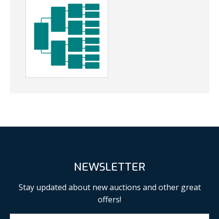
NEWSLETTER
Stay updated about new auctions and other great
offers!