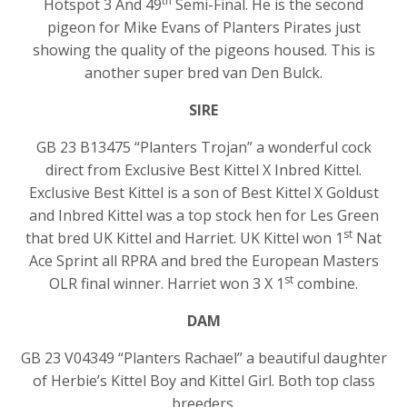
th
Hotspot 3 And 49
Semi-Final. He is the second
pigeon for Mike Evans of Planters Pirates just
showing the quality of the pigeons housed. This is
another super bred van Den Bulck.
SIRE
GB 23 B13475 “Planters Trojan” a wonderful cock
direct from Exclusive Best Kittel X Inbred Kittel.
Exclusive Best Kittel is a son of Best Kittel X Goldust
and Inbred Kittel was a top stock hen for Les Green
st
that bred UK Kittel and Harriet. UK Kittel won 1
Nat
Ace Sprint all RPRA and bred the European Masters
st
OLR final winner. Harriet won 3 X 1
combine.
DAM
GB 23 V04349 “Planters Rachael” a beautiful daughter
of Herbie’s Kittel Boy and Kittel Girl. Both top class
breeders.