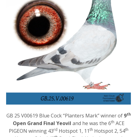
th
GB 25 V00619 Blue Cock “Planters Mark” winner of
9
th
Open Grand Final Yeovil
and he was the 6
ACE
rd
th
th
PIGEON winning 43
Hotspot 1, 11
Hotspot 2, 54