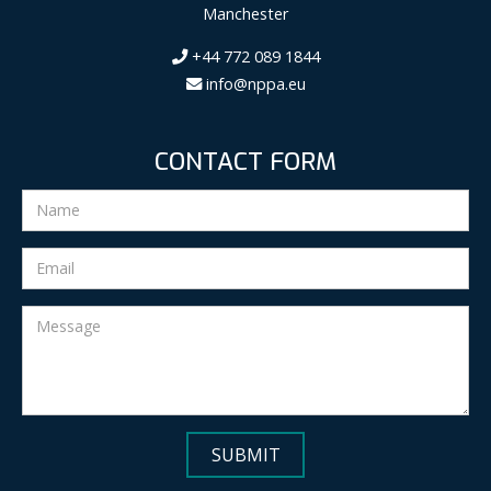
Manchester
+44 772 089 1844
info@nppa.eu
CONTACT FORM