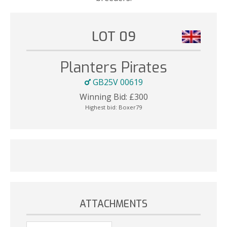
LOT 09
Planters Pirates
GB25V 00619
Winning Bid:
£
300
Highest bid:
Boxer79
ATTACHMENTS