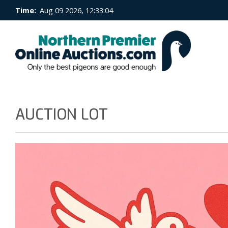
Time:
Aug 09 2026, 12:33:05
AUCTION LOT