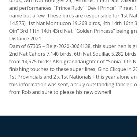
birds, 78th Nat Bourges 23,195 birds, 115th Nat Valence
and performances, “Prince Rudy” “Devil Prince” “Piraat 1
name but a few. These birds are responsible for 1st Nat
14,575). 1st Nat Montlucon 19,268 birds, 4th 14th 16th 
Qin” 3rd 11th 14th 43rd Nat. “Golden Princess” being g
Distance 2021.
Dam of 67305 – Belg-2020-3064138, this super hen is gr
2nd Nat Cahors 7,140 birds, 6th Nat Souillac 5,282 birds 
from 14,575 birds!! Also granddaughter of “Sonia” 6th N
finishing touches to these super lines, Gino Clicque in 2
1st Provincials and 2 x 1st Nationals !! this year alone 
this information was sent, a truly outstanding fancier, o
from Rob and sure to please his new owner!!