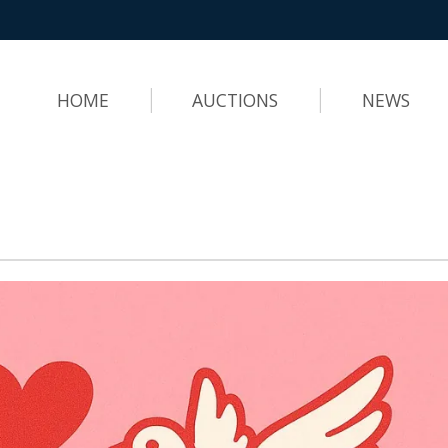
HOME
AUCTIONS
NEWS