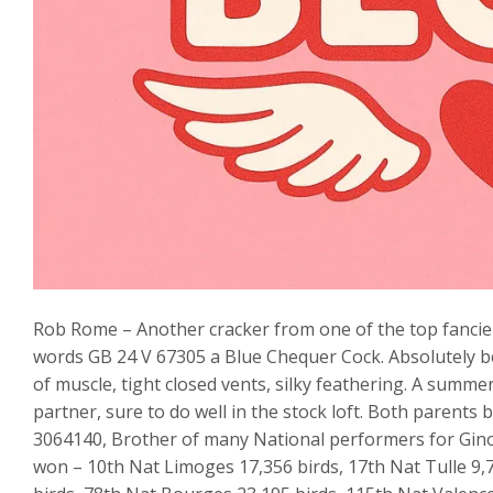
Rob Rome – Another cracker from one of the top fancier
words GB 24 V 67305 a Blue Chequer Cock. Absolutely beau
of muscle, tight closed vents, silky feathering. A summ
partner, sure to do well in the stock loft. Both parents 
3064140, Brother of many National performers for Gin
won – 10th Nat Limoges 17,356 birds, 17th Nat Tulle 9,7