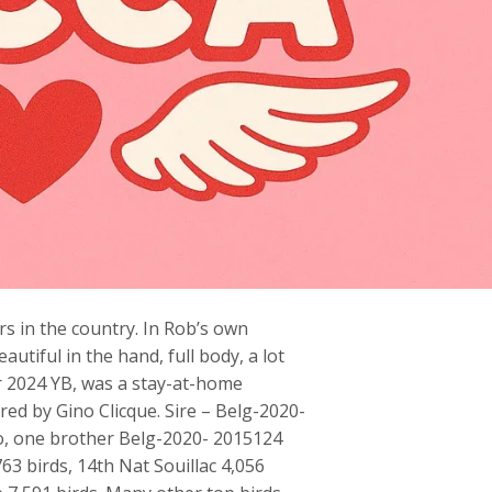
s in the country. In Rob’s own
tiful in the hand, full body, a lot
er 2024 YB, was a stay-at-home
bred by Gino Clicque. Sire – Belg-2020-
o, one brother Belg-2020- 2015124
63 birds, 14th Nat Souillac 4,056