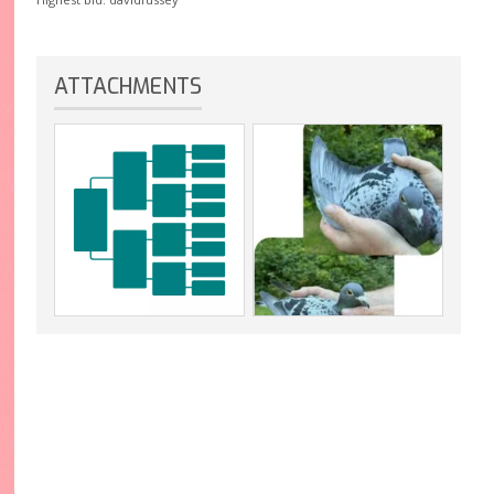
ATTACHMENTS