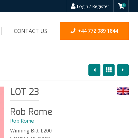
Login / Register
0
CONTACT US
+44 772 089 1844
Previous
Overview
Next
LOT 23
Rob Rome
Rob Rome
Winning Bid:
£
200
Highest bid:
davidfussey