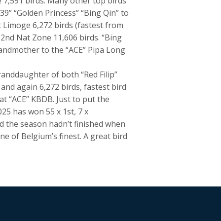
 7,591 birds. Many other top birds
39” “Golden Princess” “Bing Qin” to
 Limoge 6,272 birds (fastest from
32nd Nat Zone 11,606 birds. “Bing
randmother to the “ACE” Pipa Long
anddaughter of both “Red Filip”
and again 6,272 birds, fastest bird
at “ACE” KBDB. Just to put the
025 has won 55 x 1st, 7 x
and the season hadn’t finished when
ne of Belgium’s finest. A great bird