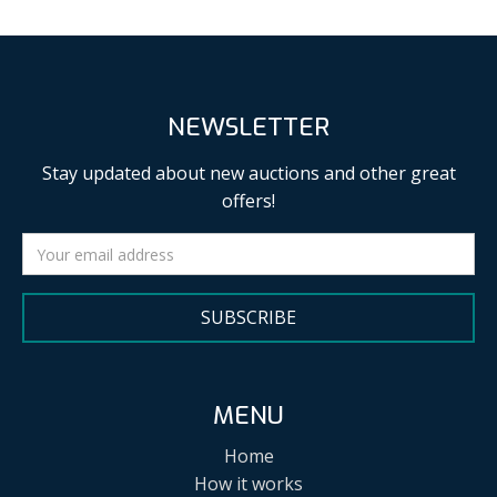
NEWSLETTER
Stay updated about new auctions and other great
offers!
SUBSCRIBE
MENU
Home
How it works