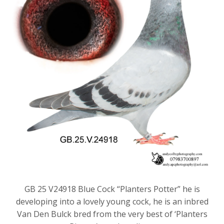
GB 25 V24918 Blue Cock “Planters Potter” he is
developing into a lovely young cock, he is an inbred
Van Den Bulck bred from the very best of ‘Planters