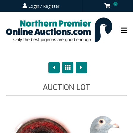
0
Login / Register
Previous
Overview
Next
AUCTION LOT