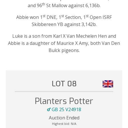
th
and 96
St Mallow against 6,136b.
st
st
st
Abbie won 1
DNE, 1
Section, 1
Open ISRF
Skibbereen YB against 3,142b.
Luke is a son from Karl X Van Mechelen Hen and
Abbie is a daughter of Maurice X Amy, both Van Den
Bulck pigeons.
LOT 08
Planters Potter
GB 25 V24918
Auction Ended
Highest bid:
N/A