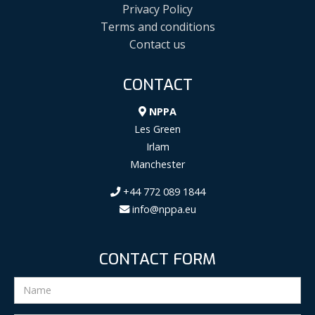
Privacy Policy
Terms and conditions
Contact us
CONTACT
NPPA
Les Green
Irlam
Manchester
+44 772 089 1844
info@nppa.eu
CONTACT FORM