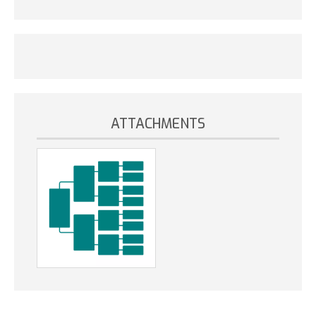
ATTACHMENTS