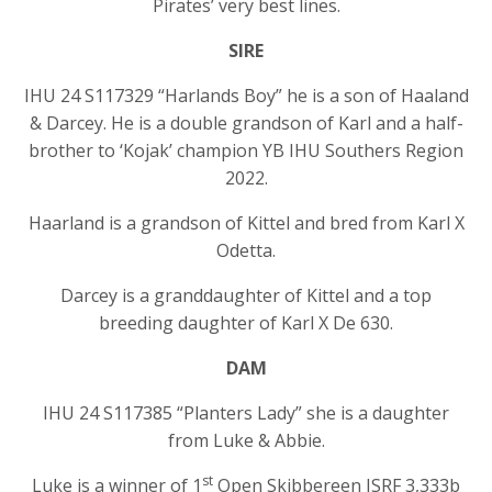
Pirates’ very best lines.
SIRE
IHU 24 S117329 “Harlands Boy” he is a son of Haaland
& Darcey. He is a double grandson of Karl and a half-
brother to ‘Kojak’ champion YB IHU Southers Region
2022.
Haarland is a grandson of Kittel and bred from Karl X
Odetta.
Darcey is a granddaughter of Kittel and a top
breeding daughter of Karl X De 630.
DAM
IHU 24 S117385 “Planters Lady” she is a daughter
from Luke & Abbie.
st
Luke is a winner of 1
Open Skibbereen ISRF 3,333b