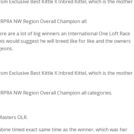
 Exclusive Best Kittle X Inbred Kittel, which is the mother
RPRA NW Region Overall Champion all
re are a lot of big winners an International One Loft Race
s would suggest he will breed like for like and the owners
geons.
 Exclusive Best Kittle X Inbred Kittel, which is the mother
RPRA NW Region Overall Champion all categories.
Masters OLR.
ine timed exact same time as the winner, which was her