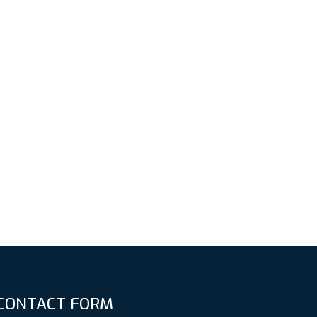
CONTACT FORM