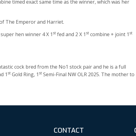
ine timed exact same time as the winner, which was her
 of The Emperor and Harriet.
st
st
st
e super hen winner 4 X 1
fed and 2 X 1
combine + joint 1
astic cock bred from the No1 stock pair and he is a full
st
st
nd 1
Gold Ring, 1
Semi-Final NW OLR 2025. The mother to
CONTACT