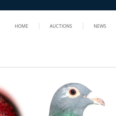
HOME
AUCTIONS
NEWS