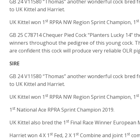
GB 24 V11580 “Thomas” another wonderful cock bred from
to UK Kittel and Harriet.
st
st
UK Kittel won 1
RPRA NW Region Sprint Champion, 1
GB 25 C78714 Chequer Pied Cock “Planters Lucky 14” the
winners throughout the pedigree of this young cock. Thi
are confident this cock will produce very reliable OLR pi
SIRE
GB 24 V11580 “Thomas” another wonderful cock bred from
to UK Kittel and Harriet.
st
st
UK Kittel won 1
RPRA NW Region Sprint Champion, 1
st
1
National Ace RPRA Sprint Champion 2019.
st
UK Kittel also bred the 1
Final Race Winner European 
st
st
st
Harriet won 4 X 1
Fed, 2 X 1
Combine and joint 1
comb