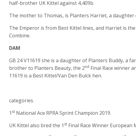
half-brother UK Kittel against 4,409b.
The mother to Thomas, is Planters Harriet, a daughter
The Emperor is from Best Kittel lines, and Harriet is th
Combine.
DAM
GB 24 V11619 she is a daughter of Planters Buddy, a fant
nd
brother to Planters Beauty, the 2
Final Race winner a
11619 is a Best Kittel/Van Den Bulck hen.
categories.
st
1
National Ace RPRA Sprint Champion 2019.
st
UK Kittel also bred the 1
Final Race Winner European 