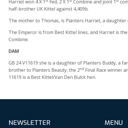
st
st
st
Harriet won 4 X 1
Fed, 2 X 1
Combine and joint 1
comb
half-brother UK Kittel against 4,409b.
The mother to Thomas, is Planters Harriet, a daughter
The Emperor is from Best Kittel lines, and Harriet is th
Combine.
DAM
GB 24 V11619 she is a daughter of Planters Buddy, a fant
nd
brother to Planters Beauty, the 2
Final Race winner a
11619 is a Best Kittel/Van Den Bulck hen.
NEWSLETTER
MENU