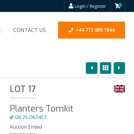
Login / Register
0
CONTACT US
+44 772 089 1844
Previous
Overview
Next
LOT 17
Planters Tomkit
GB 25 D67457
Auction Ended
Highest bid:
N/A