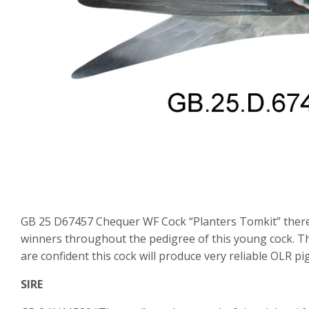
GB 25 D67457 Chequer WF Cock “Planters Tomkit” there a
winners throughout the pedigree of this young cock. Thi
are confident this cock will produce very reliable OLR pi
SIRE