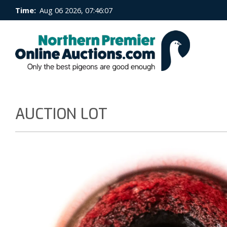
Time:
Aug 06 2026, 07:46:08
AUCTION LOT