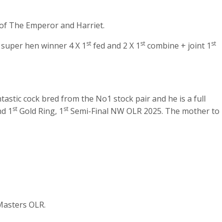
 of The Emperor and Harriet.
st
st
st
e super hen winner 4 X 1
fed and 2 X 1
combine + joint 1
astic cock bred from the No1 stock pair and he is a full
st
st
nd 1
Gold Ring, 1
Semi-Final NW OLR 2025. The mother to
Masters OLR.