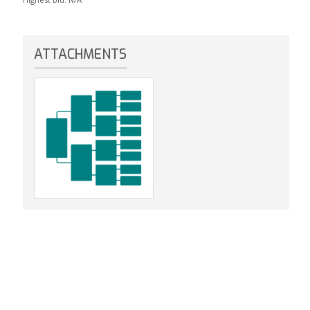
ATTACHMENTS