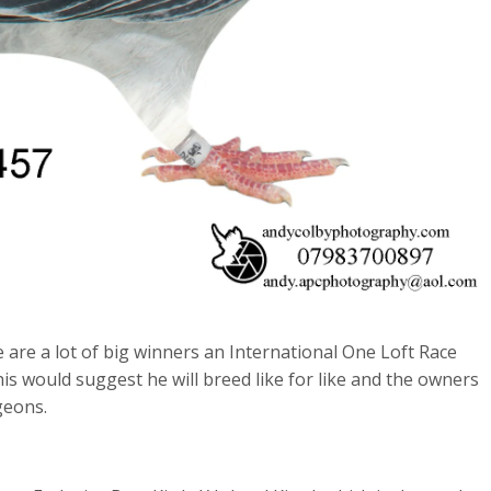
re a lot of big winners an International One Loft Race
s would suggest he will breed like for like and the owners
geons.