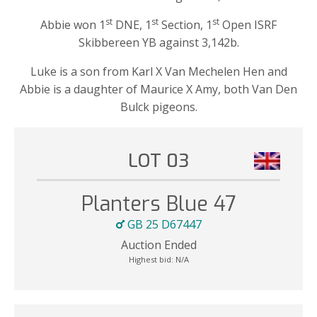
st
st
st
Abbie won 1
DNE, 1
Section, 1
Open ISRF
Skibbereen YB against 3,142b.
Luke is a son from Karl X Van Mechelen Hen and
Abbie is a daughter of Maurice X Amy, both Van Den
Bulck pigeons.
LOT 03
Planters Blue 47
GB 25 D67447
Auction Ended
Highest bid:
N/A