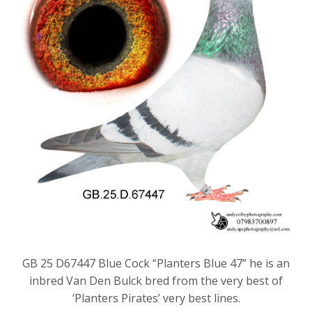
GB 25 D67447 Blue Cock “Planters Blue 47” he is an
inbred Van Den Bulck bred from the very best of
‘Planters Pirates’ very best lines.