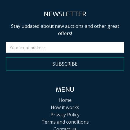
NEWSLETTER
Stay updated about new auctions and other great
offers!
SUBSCRIBE
MENU
Home
How it works
Privacy Policy
Terms and conditions
Contact us