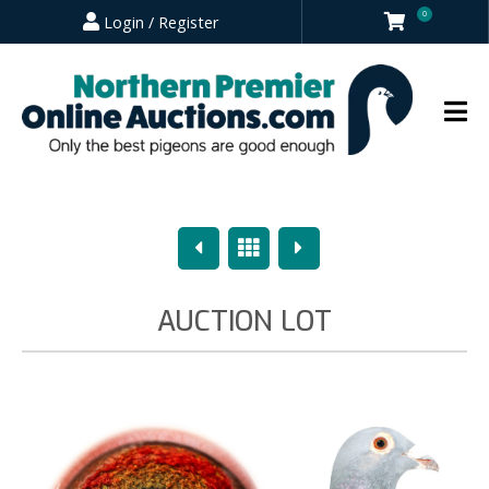
0
Login / Register
Previous
Overview
Next
AUCTION LOT