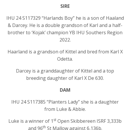
SIRE
IHU 24 S117329 “Harlands Boy” he is a son of Haaland
& Darcey. He is a double grandson of Karl and a half-
brother to ‘Kojak’ champion YB IHU Southers Region
2022.
Haarland is a grandson of Kittel and bred from Karl X
Odetta.
Darcey is a granddaughter of Kittel and a top
breeding daughter of Karl X De 630.
DAM
IHU 24 S117385 “Planters Lady” she is a daughter
from Luke & Abbie.
st
Luke is a winner of 1
Open Skibbereen ISRF 3,333b
th
and 96
St Mallow against 6,136b.