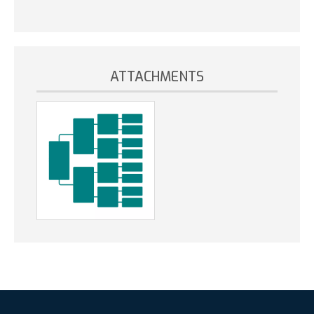
ATTACHMENTS