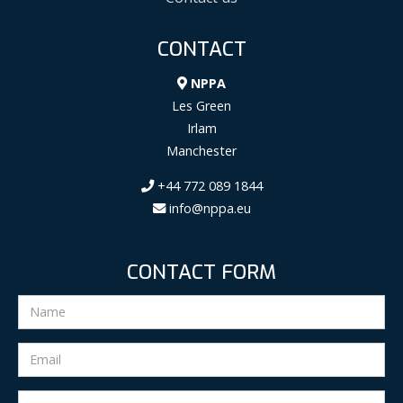
CONTACT
NPPA
Les Green
Irlam
Manchester
+44 772 089 1844
info@nppa.eu
CONTACT FORM