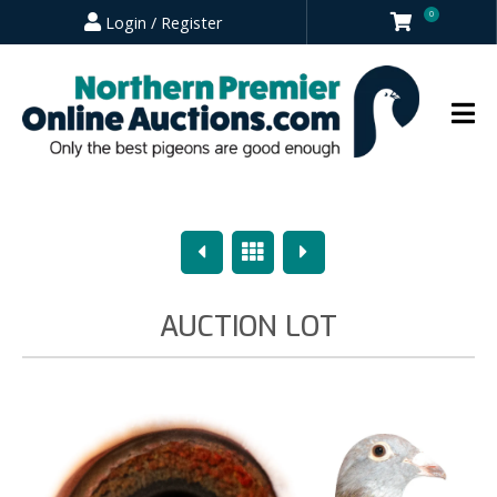
0
Login / Register
Previous
Overview
Next
AUCTION LOT