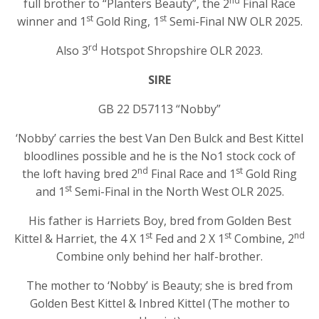
nd
full brother to “Planters Beauty”, the 2
Final Race
st
st
winner and 1
Gold Ring, 1
Semi-Final NW OLR 2025.
rd
Also 3
Hotspot Shropshire OLR 2023.
SIRE
GB 22 D57113 “Nobby”
‘Nobby’ carries the best Van Den Bulck and Best Kittel
bloodlines possible and he is the No1 stock cock of
nd
st
the loft having bred 2
Final Race and 1
Gold Ring
st
and 1
Semi-Final in the North West OLR 2025.
His father is Harriets Boy, bred from Golden Best
st
st
nd
Kittel & Harriet, the 4 X 1
Fed and 2 X 1
Combine, 2
Combine only behind her half-brother.
The mother to ‘Nobby’ is Beauty; she is bred from
Golden Best Kittel & Inbred Kittel (The mother to