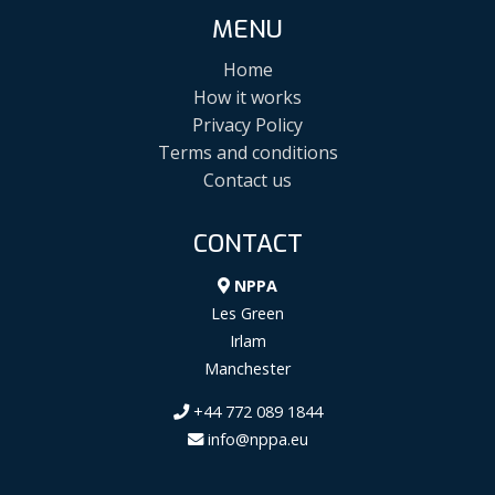
MENU
Home
How it works
Privacy Policy
Terms and conditions
Contact us
CONTACT
NPPA
Les Green
Irlam
Manchester
+44 772 089 1844
info@nppa.eu