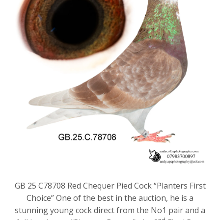
GB 25 C78708 Red Chequer Pied Cock “Planters First
Choice” One of the best in the auction, he is a
stunning young cock direct from the No1 pair and a