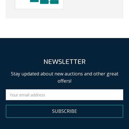
NEWSLETTER
Stay updated about new auctions and other great
offers!
SUBSCRIBE