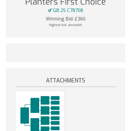
Planters First Choice
GB 25 C78708
Winning Bid:
£
360
Highest bid:
iansnaith
ATTACHMENTS