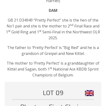
Harriet)
DAM
GB 21 D34949 “Pretty Perfect” she is the hen of the
nd
No1 pair and she is the mother to 2
Final Race and
st
st
1
Gold Ring and 1
Semi-Final in the Northwest OLR
2025.
The father to ‘Pretty Perfect’ is “Big Red” and he is a
grandson of Greipel and New Kittel.
The mother to ‘Pretty Perfect’ is a granddaughter of
st
Kittel and Sagan, both 1
National Ace KBDB Sprint
Champions of Belgium.
LOT 09