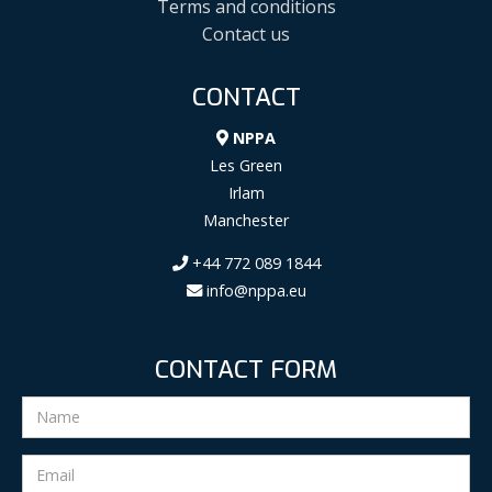
Terms and conditions
Contact us
CONTACT
NPPA
Les Green
Irlam
Manchester
+44 772 089 1844
info@nppa.eu
CONTACT FORM