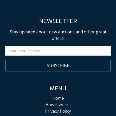
NEWSLETTER
Stay updated about new auctions and other great
offers!
SUBSCRIBE
MENU
Home
How it works
Privacy Policy