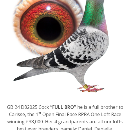
GB 24 D82025 Cock
“FULL BRO”
he is a full brother to
st
Carisse, the 1
Open Final Race RPRA One Loft Race
winning £38,000. Her 4 grandparents are all our lofts
best ever breeders, namely: Daniel, Danielle,