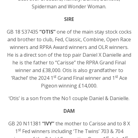
Spiderman and Wonder Woman.
SIRE
GB 18 S37435
“OTIS”
one of the main stay stock cocks
and brother to club, Fed, Classic, Combine, Open Race
winners and RPRA Award winners and OLR winners.
He is a direct son of the top pair Daniel X Danielle and
he is the father to “Carisse” the RPRA Grand Final
winner and £38,000. Otis is also grandfather to
st
st
‘Rachel’ the 2024 1
Grand Final winner and 1
Ace
Pigeon winning £14,000.
‘Otis’ is a son from the No1 couple Daniel & Danielle.
DAM
GB 20 N11381
“IVY”
the mother to Carisse and to 8 X
st
1
Fed winners including ‘The Twins’ 703 & 704
st
st