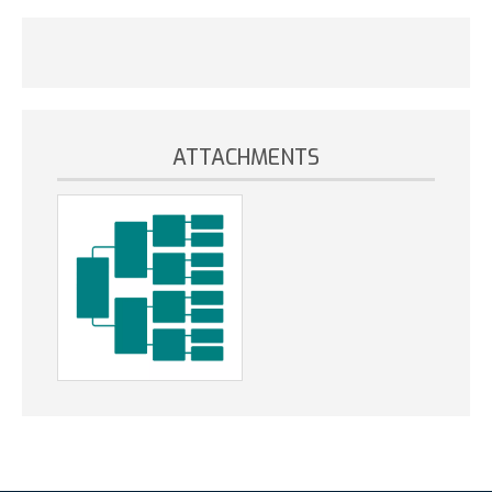
ATTACHMENTS