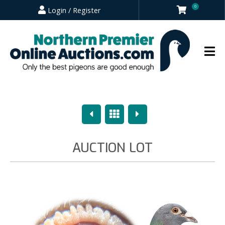
0
Login / Register
Previous
Overview
Next
AUCTION LOT