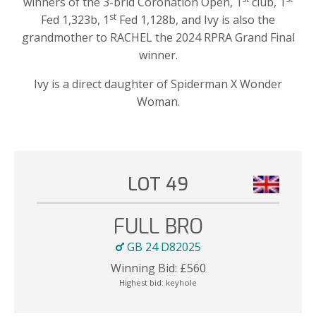
winners of the 3-brid Coronation Open, 1
club, 1
st
Fed 1,323b, 1
Fed 1,128b, and Ivy is also the
grandmother to RACHEL the 2024 RPRA Grand Final
winner.
Ivy is a direct daughter of Spiderman X Wonder
Woman.
LOT 49
FULL BRO
GB 24 D82025
Winning Bid:
£
560
Highest bid:
keyhole