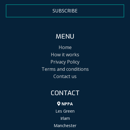
SUBSCRIBE
MENU
Home
How it works
Privacy Policy
Terms and conditions
Contact us
CONTACT
NPPA
Les Green
Irlam
Manchester