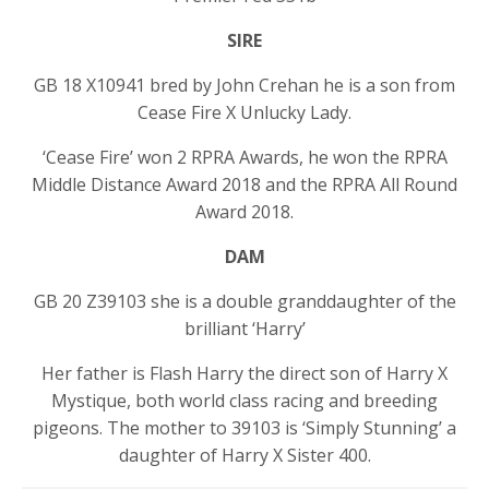
SIRE
GB 18 X10941 bred by John Crehan he is a son from
Cease Fire X Unlucky Lady.
‘Cease Fire’ won 2 RPRA Awards, he won the RPRA
Middle Distance Award 2018 and the RPRA All Round
Award 2018.
DAM
GB 20 Z39103 she is a double granddaughter of the
brilliant ‘Harry’
Her father is Flash Harry the direct son of Harry X
Mystique, both world class racing and breeding
pigeons. The mother to 39103 is ‘Simply Stunning’ a
daughter of Harry X Sister 400.