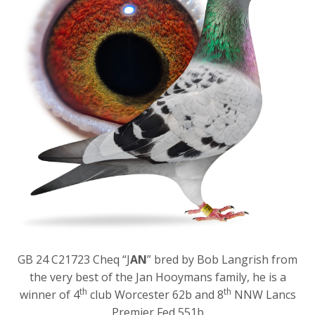
GB 24 C21723 Cheq “J
AN
” bred by Bob Langrish from
the very best of the Jan Hooymans family, he is a
th
th
winner of 4
club Worcester 62b and 8
NNW Lancs
Premier Fed 551b