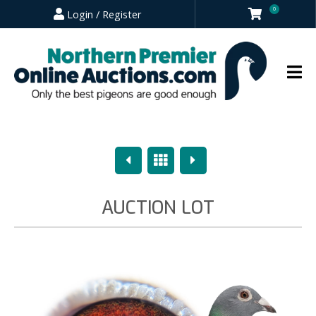
0
Login / Register
Previous
Overview
Next
AUCTION LOT