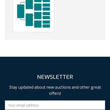
NEWSLETTER
Stay updated about new auctions and other great
offers!