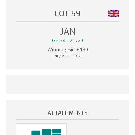
LOT 59
JAN
GB 24 C21723
Winning Bid:
£
180
Highest bid:
Daz
ATTACHMENTS