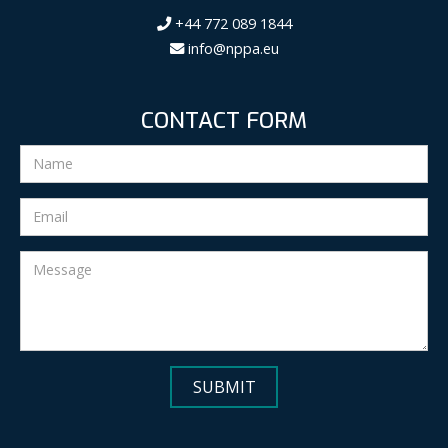
+44 772 089 1844
info@nppa.eu
CONTACT FORM