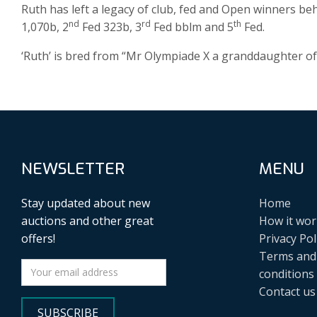
Ruth has left a legacy of club, fed and Open winners beh
nd
rd
th
1,070b, 2
Fed 323b, 3
Fed bblm and 5
Fed.
‘Ruth’ is bred from “Mr Olympiade X a granddaughter of
NEWSLETTER
MENU
Stay updated about new
Home
auctions and other great
How it wor
offers!
Privacy Pol
Terms and
conditions
Contact us
SUBSCRIBE