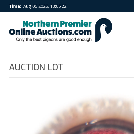
Time:
Aug 06 2026, 13:05:23
AUCTION LOT