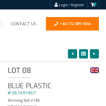
Login / Register
0
CONTACT US
+44 772 089 1844
Previous
Overview
Next
LOT 08
BLUE PLASTIC
GB 24 B14321
Winning Bid:
£
180
Highest bid:
Dominos1