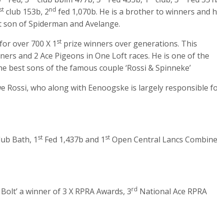
st
nd
club 153b, 2
fed 1,070b. He is a brother to winners and 
ect son of Spiderman and Avelange.
st
for over 700 X 1
prize winners over generations. This
ers and 2 Ace Pigeons in One Loft races. He is one of the
e best sons of the famous couple ‘Rossi & Spinneke’
we Rossi, who along with Eenoogske is largely responsible f
st
st
lub Bath, 1
Fed 1,437b and 1
Open Central Lancs Combin
rd
 Bolt’ a winner of 3 X RPRA Awards, 3
National Ace RPRA