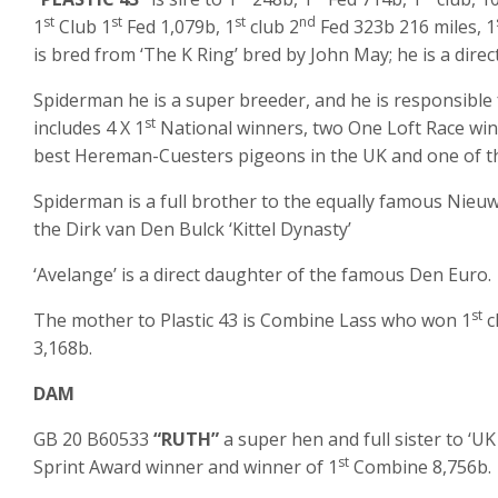
st
st
st
nd
1
Club 1
Fed 1,079b, 1
club 2
Fed 323b 216 miles, 1
is bred from ‘The K Ring’ bred by John May; he is a dir
Spiderman he is a super breeder, and he is responsible 
st
includes 4 X 1
National winners, two One Loft Race winn
best Hereman-Cuesters pigeons in the UK and one of th
Spiderman is a full brother to the equally famous Nieu
the Dirk van Den Bulck ‘Kittel Dynasty’
‘Avelange’ is a direct daughter of the famous Den Euro.
st
The mother to Plastic 43 is Combine Lass who won 1
c
3,168b.
DAM
GB 20 B60533
“RUTH”
a super hen and full sister to ‘UK
st
Sprint Award winner and winner of 1
Combine 8,756b.