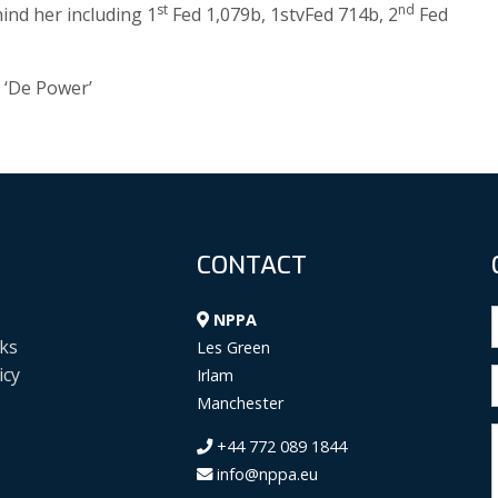
st
nd
ind her including 1
Fed 1,079b, 1stvFed 714b, 2
Fed
 ‘De Power’
CONTACT
NPPA
ks
Les Green
icy
Irlam
Manchester
+44 772 089 1844
info@nppa.eu