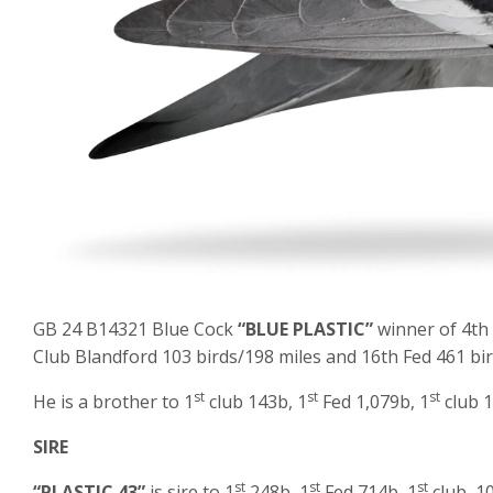
GB 24 B14321 Blue Cock
“BLUE PLASTIC”
winner of 4th
Club Blandford 103 birds/198 miles and 16th Fed 461 bir
st
st
st
He is a brother to 1
club 143b, 1
Fed 1,079b, 1
club 1
SIRE
st
st
st
“PLASTIC 43”
is sire to 1
248b, 1
Fed 714b, 1
club, 1