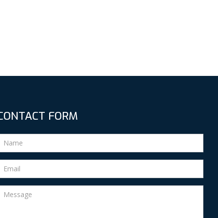
CONTACT FORM