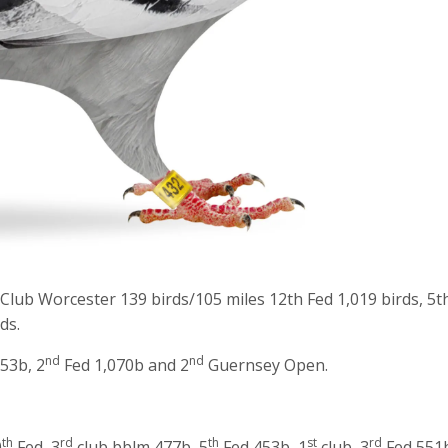
 Club Worcester 139 birds/105 miles 12th Fed 1,019 birds, 5t
ds.
nd
nd
53b, 2
Fed 1,070b and 2
Guernsey Open.
th
rd
th
st
rd
0
Fed, 3
club bblm 477b, 5
Fed 453b, 1
club, 3
Fed 551