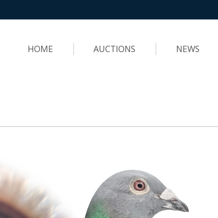
HOME
AUCTIONS
NEWS