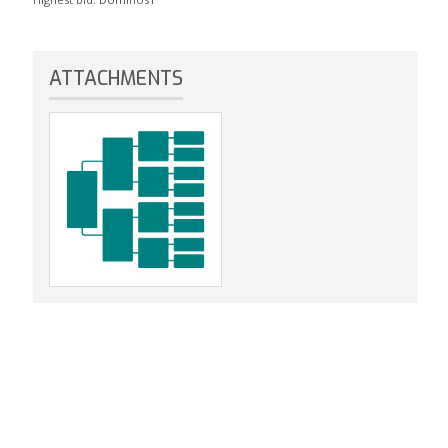
ATTACHMENTS