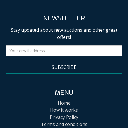
NEWSLETTER
Stay updated about new auctions and other great
offers!
SUBSCRIBE
MENU
Home
How it works
Privacy Policy
Terms and conditions