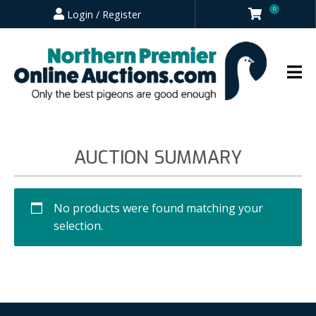
0
Login / Register
AUCTION SUMMARY
No products were found matching your
selection.