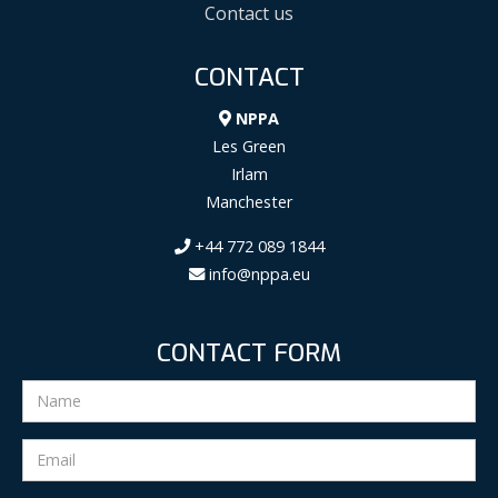
Contact us
CONTACT
NPPA
Les Green
Irlam
Manchester
+44 772 089 1844
info@nppa.eu
CONTACT FORM