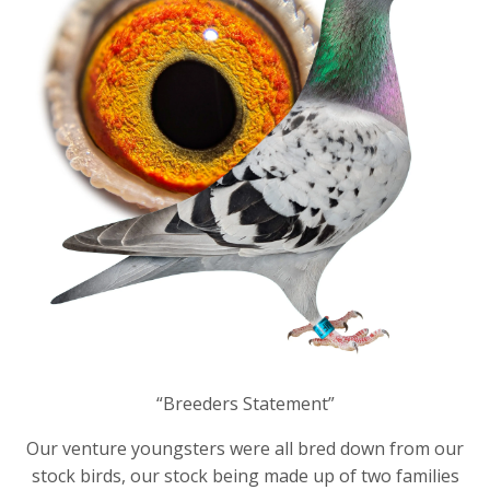
“Breeders Statement”
Our venture youngsters were all bred down from our
stock birds, our stock being made up of two families