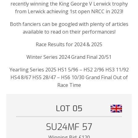
recently winning the King George V Lerwick trophy
from Lerwick achieving 1st open NRCC in 2023!
Both fanciers can be googled with plenty of articles
available to read on their performances!
Race Results for 2024 & 2025
Winter Series 2024 Grand Final 20/51
Yearling Series 2025 HS1 5/96 – HS2 2/96 HS3 11/92
HS4 8/67 HS5 28/47 – HS6 10/30 Grand Final Out of
Race Time
LOT 05
SU24MF 57
Winning Bid:
£
120