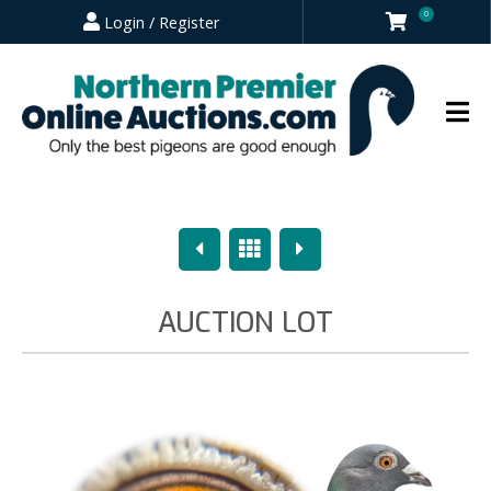
0
Login / Register
Previous
Overview
Next
AUCTION LOT