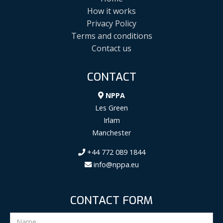
How it works
Privacy Policy
Terms and conditions
Contact us
CONTACT
NPPA
Les Green
Irlam
Manchester
+44 772 089 1844
info@nppa.eu
CONTACT FORM