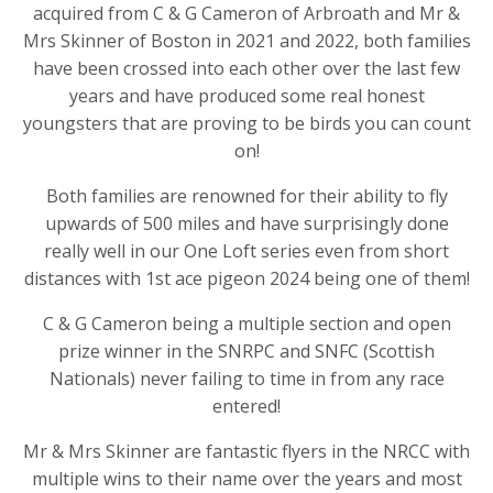
acquired from C & G Cameron of Arbroath and Mr &
Mrs Skinner of Boston in 2021 and 2022, both families
have been crossed into each other over the last few
years and have produced some real honest
youngsters that are proving to be birds you can count
on!
Both families are renowned for their ability to fly
upwards of 500 miles and have surprisingly done
really well in our One Loft series even from short
distances with 1st ace pigeon 2024 being one of them!
C & G Cameron being a multiple section and open
prize winner in the SNRPC and SNFC (Scottish
Nationals) never failing to time in from any race
entered!
Mr & Mrs Skinner are fantastic flyers in the NRCC with
multiple wins to their name over the years and most