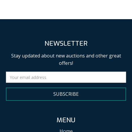
NEWSLETTER
Stay updated about new auctions and other great
offers!
SUBSCRIBE
MENU
Home