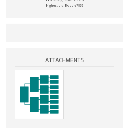
Highest bid:
Robbie7836
ATTACHMENTS