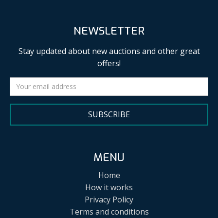
NEWSLETTER
Stay updated about new auctions and other great
offers!
SUBSCRIBE
MENU
Home
How it works
Privacy Policy
Terms and conditions