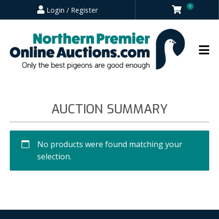
0
Login / Register
AUCTION SUMMARY
No products were found matching your
selection.