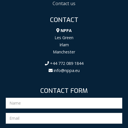
Contact us
CONTACT
NPPA
Les Green
Irlam
Manchester
+44 772 089 1844
info@nppa.eu
CONTACT FORM