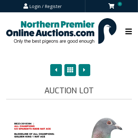
0
Login / Register
Previous
Overview
Next
AUCTION LOT