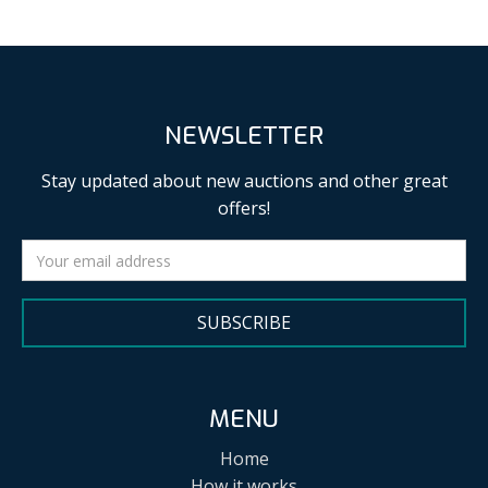
NEWSLETTER
Stay updated about new auctions and other great
offers!
SUBSCRIBE
MENU
Home
How it works