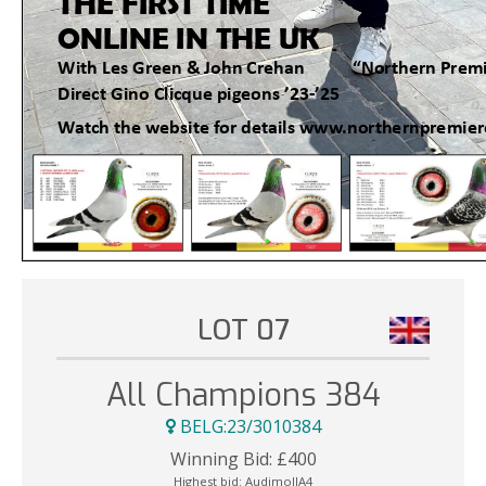
LOT 07
All Champions 384
BELG:23/3010384
Winning Bid:
£
400
Highest bid:
AudimollA4