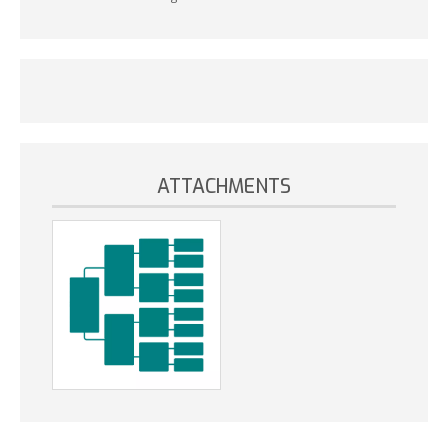
ATTACHMENTS