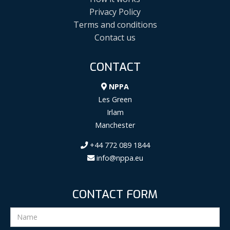
Privacy Policy
Terms and conditions
Contact us
CONTACT
NPPA
Les Green
Irlam
Manchester
+44 772 089 1844
info@nppa.eu
CONTACT FORM