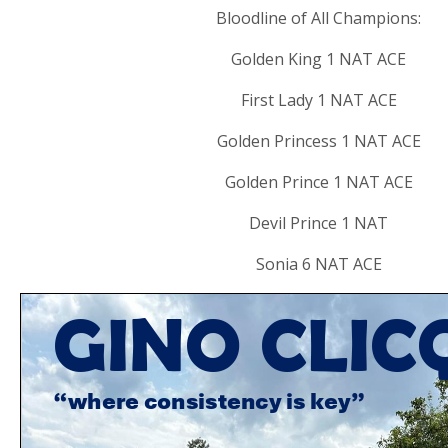
Bloodline of All Champions:
Golden King 1 NAT ACE
First Lady 1 NAT ACE
Golden Princess 1 NAT ACE
Golden Prince 1 NAT ACE
Devil Prince 1 NAT
Sonia 6 NAT ACE