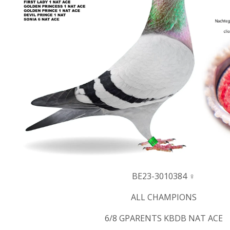
BE23-3010384 ♀
ALL CHAMPIONS
6/8 GPARENTS KBDB NAT ACE