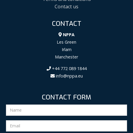
Contact us
CONTACT
NPPA
Les Green
Irlam
Manchester
+44 772 089 1844
info@nppa.eu
CONTACT FORM