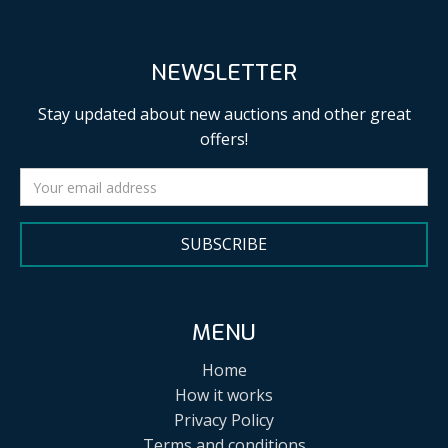
NEWSLETTER
Stay updated about new auctions and other great
offers!
SUBSCRIBE
MENU
Home
How it works
Privacy Policy
Terms and conditions