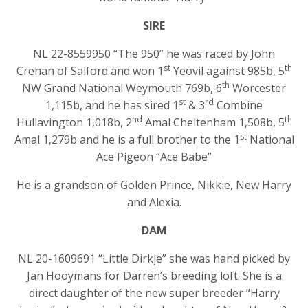
SIRE
NL 22-8559950 “The 950” he was raced by John
st
th
Crehan of Salford and won 1
Yeovil against 985b, 5
th
NW Grand National Weymouth 769b, 6
Worcester
st
rd
1,115b, and he has sired 1
& 3
Combine
nd
th
Hullavington 1,018b, 2
Amal Cheltenham 1,508b, 5
st
Amal 1,279b and he is a full brother to the 1
National
Ace Pigeon “Ace Babe”
He is a grandson of Golden Prince, Nikkie, New Harry
and Alexia.
DAM
NL 20-1609691 “Little Dirkje” she was hand picked by
Jan Hooymans for Darren’s breeding loft. She is a
direct daughter of the new super breeder “Harry