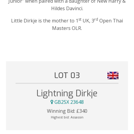
Junior” when paired with a daughter of New Harry &
Hildes Davinci.
st
rd
Little Dirkje is the mother to 1
UK, 3
Open Thai
Masters OLR.
LOT 03
Lightning Dirkje
GB25X 23648
Winning Bid:
£
340
Highest bid:
Assassin