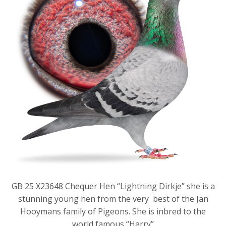
GB 25 X23648 Chequer Hen “Lightning Dirkje” she is a
stunning young hen from the very best of the Jan
Hooymans family of Pigeons. She is inbred to the
world famous “Harry”