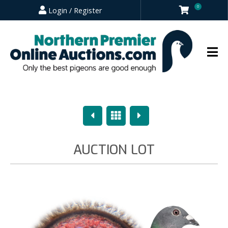
0
Login / Register
Previous
Overview
Next
AUCTION LOT