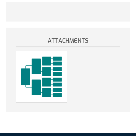
ATTACHMENTS