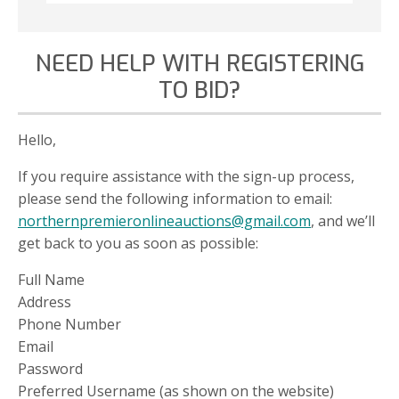
NEED HELP WITH REGISTERING
TO BID?
Hello,
If you require assistance with the sign-up process,
please send the following information to email:
northernpremieronlineauctions@gmail.com
, and we’ll
get back to you as soon as possible:
Full Name
Address
Phone Number
Email
Password
Preferred Username (as shown on the website)