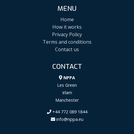
MENU
Home
How it works
Privacy Policy
Terms and conditions
Contact us
CONTACT
NPPA
Les Green
Irlam
Manchester
+44 772 089 1844
info@nppa.eu