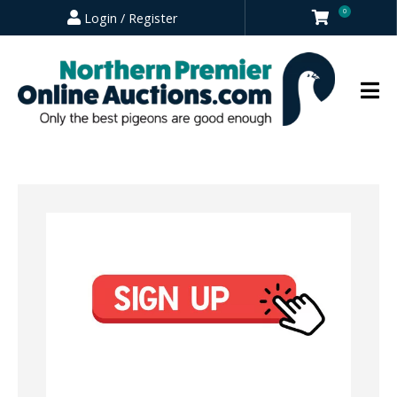
0
Login / Register