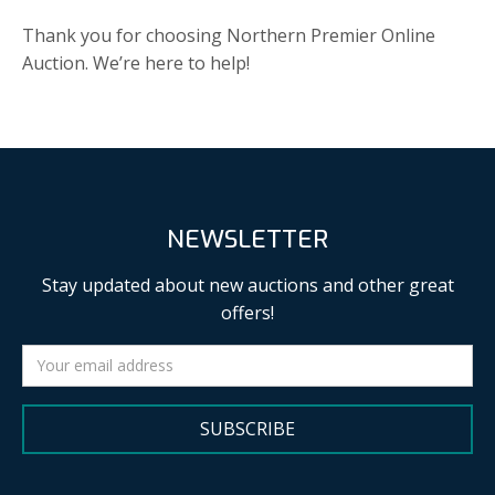
Thank you for choosing Northern Premier Online
Auction. We’re here to help!
NEWSLETTER
Stay updated about new auctions and other great
offers!
SUBSCRIBE